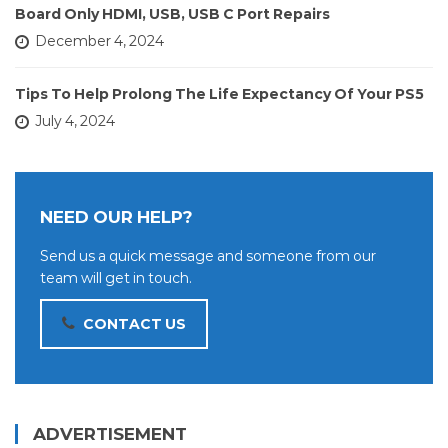
Board Only HDMI, USB, USB C Port Repairs
December 4, 2024
Tips To Help Prolong The Life Expectancy Of Your PS5
July 4, 2024
NEED OUR HELP?
Send us a quick message and someone from our
team will get in touch.
CONTACT US
ADVERTISEMENT