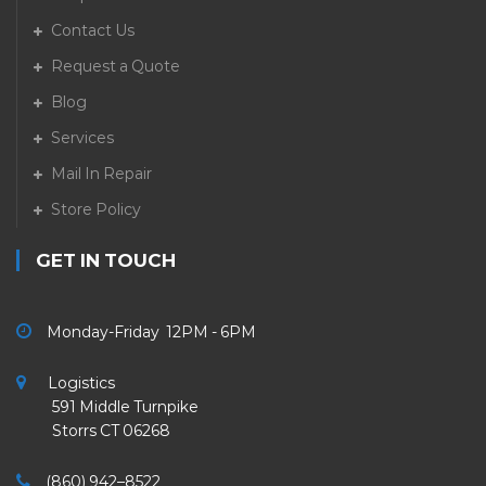
Contact Us
Request a Quote
Blog
Services
Mail In Repair
Store Policy
GET IN TOUCH
Monday-Friday 12PM - 6PM
Logistics
591 Middle Turnpike
Storrs CT 06268
(860) 942–8522