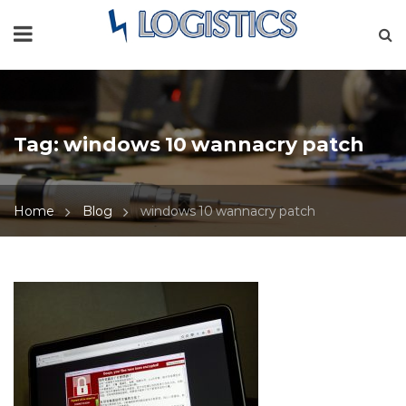
Tag:
windows 10 wannacry patch
Home
Blog
windows 10 wannacry patch