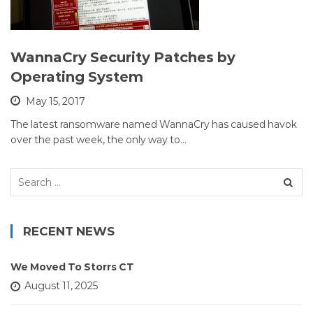
WannaCry Security Patches by
Operating System
May 15, 2017
The latest ransomware named WannaCry has caused havok
over the past week, the only way to…
Search
for:
RECENT NEWS
We Moved To Storrs CT
August 11, 2025