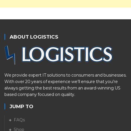
ABOUT LOGISTICS
We provide expert IT solutions to consumers and businesses.
With over 20 years of experience we’ll ensure that you’re
always getting the best results from an award-winning US
based company focused on quality.
JUMP TO
FAQs
Shop