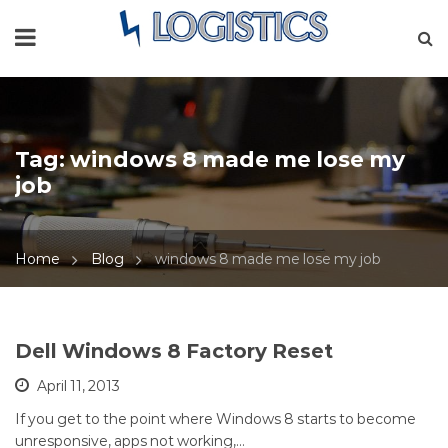
Tag:
windows 8 made me lose my
job
Home
Blog
windows 8 made me lose my job
Dell Windows 8 Factory Reset
April 11, 2013
If you get to the point where Windows 8 starts to become
unresponsive, apps not working,…