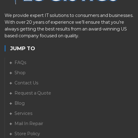
We provide expert IT solutions to consumers and businesses.
With over 20 years of experience we’ll ensure that you’re
always getting the best results from an award-winning US
based company focused on quality.
JUMP TO
FAQs
Shop
Contact Us
Request a Quote
Blog
Services
Mail In Repair
Store Policy