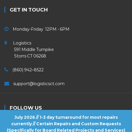
GET IN TOUCH
Monday-Friday 12PM - 6PM
Logistics
591 Middle Turnpike
Storrs CT 06268
(860) 942–8522
support@logisticsct.com
FOLLOW US
July 2026 // 1-3 day turnaround for most repairs
currently // Certain Repairs and Custom Requests
(Specifically for Board Related Projects and Services)