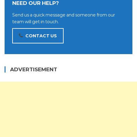
NEED OUR HELP?
Send us a quick message and someone from our
team will get in touch.
CONTACT US
ADVERTISEMENT