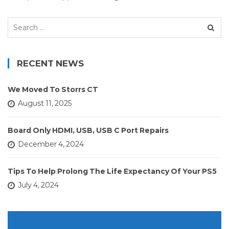
Search
for:
RECENT NEWS
We Moved To Storrs CT
August 11, 2025
Board Only HDMI, USB, USB C Port Repairs
December 4, 2024
Tips To Help Prolong The Life Expectancy Of Your PS5
July 4, 2024