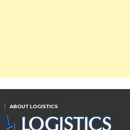
ABOUT LOGISTICS