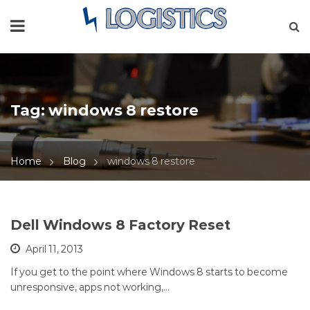
Tag:
windows 8 restore
Home
Blog
windows 8 restore
Dell Windows 8 Factory Reset
April 11, 2013
If you get to the point where Windows 8 starts to become
unresponsive, apps not working,…