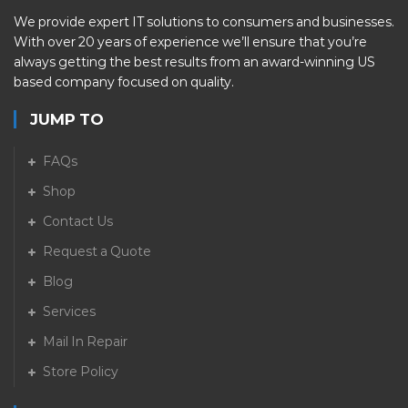
We provide expert IT solutions to consumers and businesses.
With over 20 years of experience we’ll ensure that you’re
always getting the best results from an award-winning US
based company focused on quality.
JUMP TO
FAQs
Shop
Contact Us
Request a Quote
Blog
Services
Mail In Repair
Store Policy