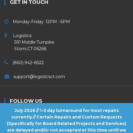
GET IN TOUCH
Monday-Friday 12PM - 6PM
Logistics
591 Middle Turnpike
Storrs CT 06268
(860) 942–8522
support@logisticsct.com
FOLLOW US
July 2026 // 1-3 day turnaround for most repairs
currently // Certain Repairs and Custom Requests
(Specifically for Board Related Projects and Services)
are delayed and/or not accepted at this time until we