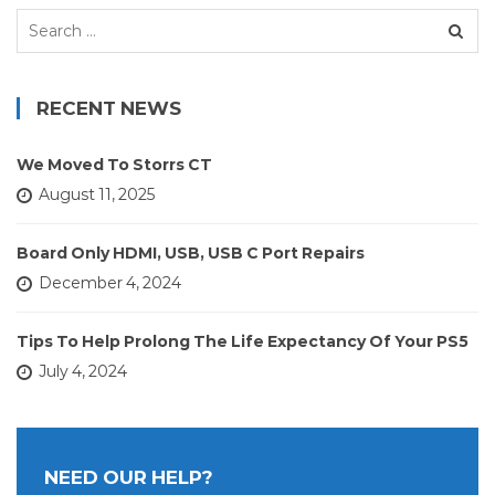
Search
for:
RECENT NEWS
We Moved To Storrs CT
August 11, 2025
Board Only HDMI, USB, USB C Port Repairs
December 4, 2024
Tips To Help Prolong The Life Expectancy Of Your PS5
July 4, 2024
NEED OUR HELP?