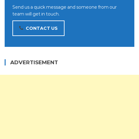
Send us a quick message and someone from our
team will get in touch.
CONTACT US
ADVERTISEMENT