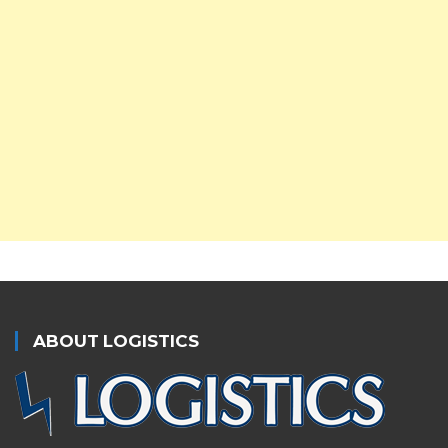
ABOUT LOGISTICS