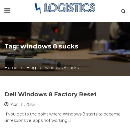
Tag:
windows 8 sucks
Home
Blog
windows 8 sucks
Dell Windows 8 Factory Reset
April 11, 2013
If you get to the point where Windows 8 starts to become
unresponsive, apps not working,…