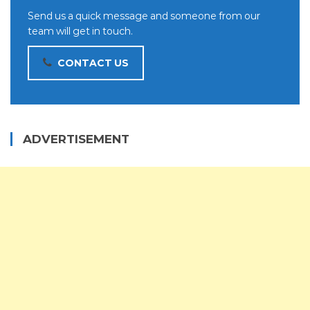
Send us a quick message and someone from our
team will get in touch.
CONTACT US
ADVERTISEMENT