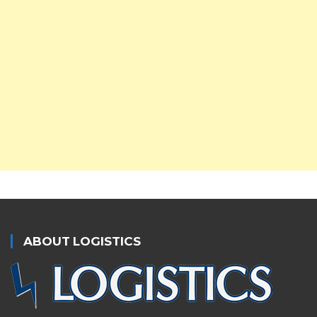
ABOUT LOGISTICS