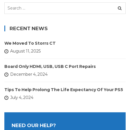
Search
for:
RECENT NEWS
We Moved To Storrs CT
August 11, 2025
Board Only HDMI, USB, USB C Port Repairs
December 4, 2024
Tips To Help Prolong The Life Expectancy Of Your PS5
July 4, 2024
NEED OUR HELP?