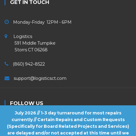
GET IN TOUCH
Monday-Friday 12PM - 6PM
Logistics
591 Middle Turnpike
Storrs CT 06268
(860) 942–8522
support@logisticsct.com
FOLLOW US
July 2026 // 1-3 day turnaround for most repairs
currently // Certain Repairs and Custom Requests
(Specifically for Board Related Projects and Services)
are delayed and/or not accepted at this time until we