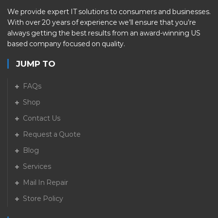
We provide expert IT solutions to consumers and businesses.
With over 20 years of experience we’ll ensure that you’re
always getting the best results from an award-winning US
based company focused on quality.
JUMP TO
FAQs
Shop
Contact Us
Request a Quote
Blog
Services
Mail In Repair
Store Policy