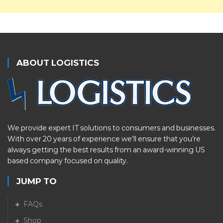
ABOUT LOGISTICS
We provide expert IT solutions to consumers and businesses.
With over 20 years of experience we’ll ensure that you’re
always getting the best results from an award-winning US
based company focused on quality.
JUMP TO
FAQs
Shop