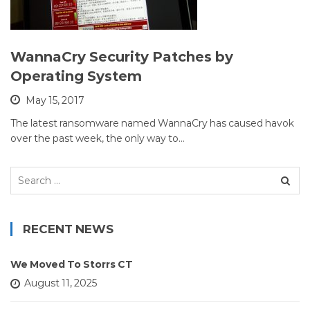
WannaCry Security Patches by
Operating System
May 15, 2017
The latest ransomware named WannaCry has caused havok
over the past week, the only way to…
Search
for:
RECENT NEWS
We Moved To Storrs CT
August 11, 2025