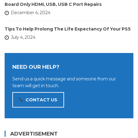
Board Only HDMI, USB, USB C Port Repairs
December 4, 2024
Tips To Help Prolong The Life Expectancy Of Your PS5
July 4, 2024
NEED OUR HELP?
Send us a quick message and someone from our
team will get in touch.
CONTACT US
ADVERTISEMENT