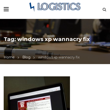
Tag:
windows xp wannacry fix
Home
Blog
windows xp wannacry fix