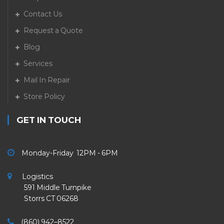
Contact Us
Request a Quote
Blog
Services
Mail In Repair
Store Policy
GET IN TOUCH
Monday-Friday 12PM - 6PM
Logistics
591 Middle Turnpike
Storrs CT 06268
(860) 942–8522