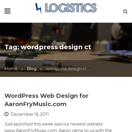
Tag:
wordpress design ct
Home
Blog
wordpress design ct
WordPress Web Design for
AaronFryMusic.com
December 16, 2011
Just launched this week was our newest website
www.AaronFryMusic.com. Aaron came to us with the