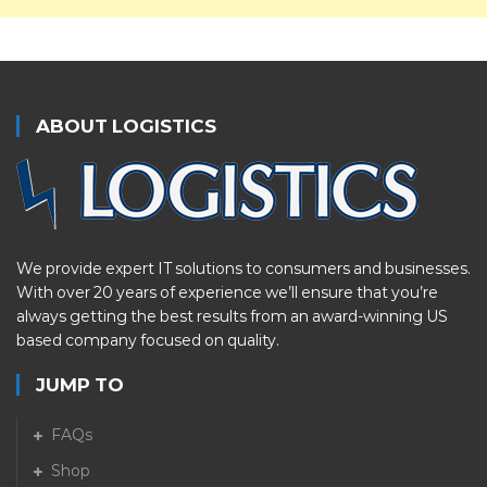
ABOUT LOGISTICS
We provide expert IT solutions to consumers and businesses.
With over 20 years of experience we’ll ensure that you’re
always getting the best results from an award-winning US
based company focused on quality.
JUMP TO
FAQs
Shop