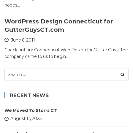
hopes…
WordPress Design Connecticut for
GutterGuysCT.com
June 6, 2011
Check out our Connecticut Web Design for Gutter Guys. The
company came to us to begin…
Search
for:
RECENT NEWS
We Moved To Storrs CT
August 11, 2025