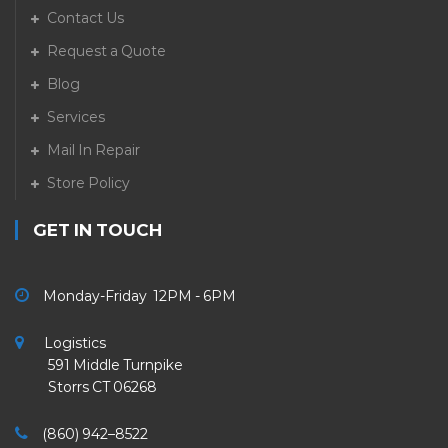
Contact Us
Request a Quote
Blog
Services
Mail In Repair
Store Policy
GET IN TOUCH
Monday-Friday 12PM - 6PM
Logistics
591 Middle Turnpike
Storrs CT 06268
(860) 942–8522