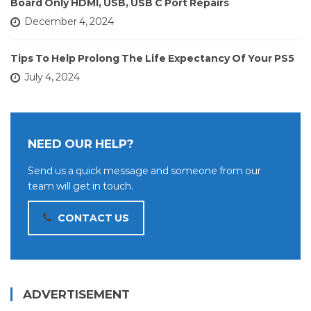
Board Only HDMI, USB, USB C Port Repairs
December 4, 2024
Tips To Help Prolong The Life Expectancy Of Your PS5
July 4, 2024
NEED OUR HELP?
Send us a quick message and someone from our
team will get in touch.
CONTACT US
ADVERTISEMENT