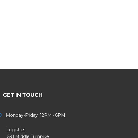
GET IN TOUCH
Monday-Friday 12PM - 6PM
Logistics
91 Middle Turnpike