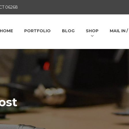
 CT 06268
HOME
PORTFOLIO
BLOG
SHOP
MAIL IN 
ost