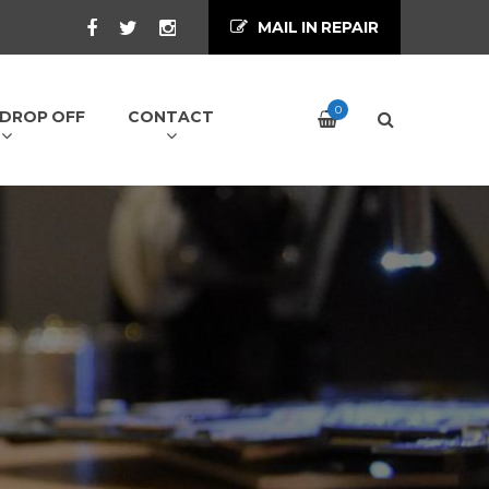
MAIL IN REPAIR
0
/ DROP OFF
CONTACT