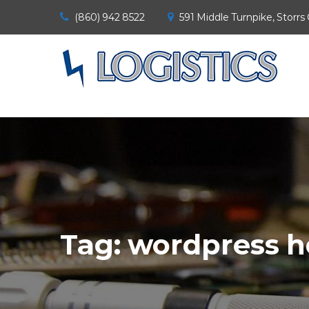
(860) 942 8522
591 Middle Turnpike, Storrs
Tag:
wordpress h