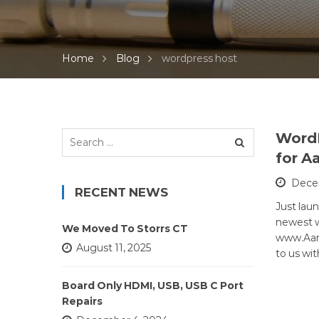
Home
Blog
wordpress host
Search
Word
for:
for A
Decem
RECENT NEWS
Just lau
newest 
We Moved To Storrs CT
www.Aar
August 11, 2025
to us wi
Board Only HDMI, USB, USB C Port
Repairs