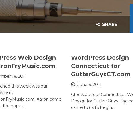
SHARE
Press Web Design
WordPress Design
aronFryMusic.com
Connecticut for
GutterGuysCT.com
ber 16, 2011
June 6, 2011
nched this week was our
website
Check out our Connecticut W
onFryMusic.com. Aaron came
Design for Gutter Guys. The 
th the hopes…
came to us to begin…