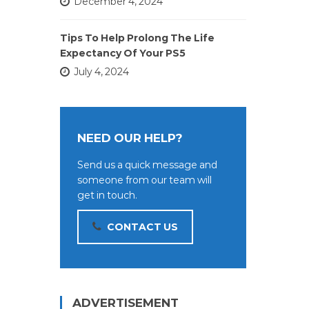
December 4, 2024
Tips To Help Prolong The Life
Expectancy Of Your PS5
July 4, 2024
NEED OUR HELP?
Send us a quick message and
someone from our team will
get in touch.
CONTACT US
ADVERTISEMENT