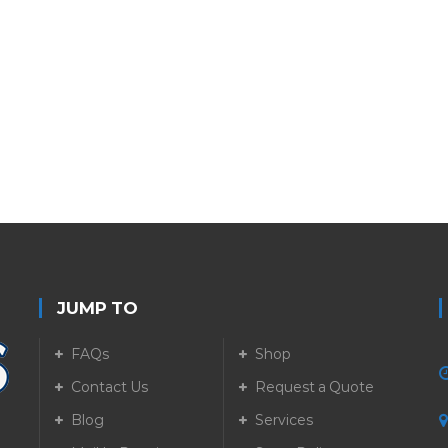
JUMP TO
FAQs
Shop
Contact Us
Request a Quote
Blog
Services
5