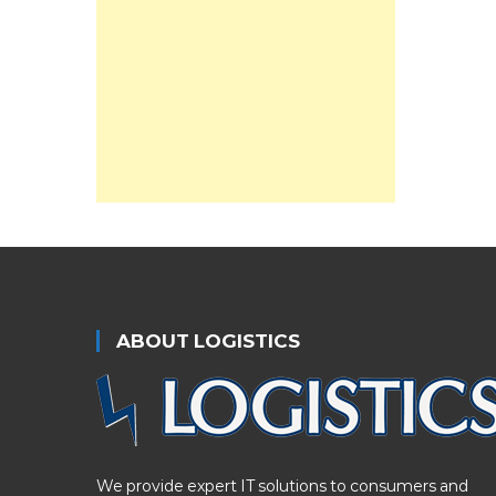
ABOUT LOGISTICS
We provide expert IT solutions to consumers and