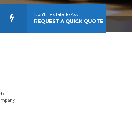
Don't Hesitate To Ask
REQUEST A QUICK QUOTE
eb
company