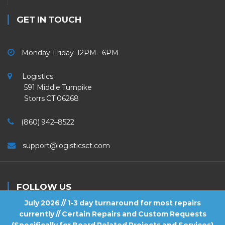
GET IN TOUCH
Monday-Friday 12PM - 6PM
Logistics
591 Middle Turnpike
Storrs CT 06268
(860) 942–8522
support@logisticsct.com
FOLLOW US
July 2026 // 1-3 day turnaround for most repairs
currently // Certain Repairs and Custom Requests