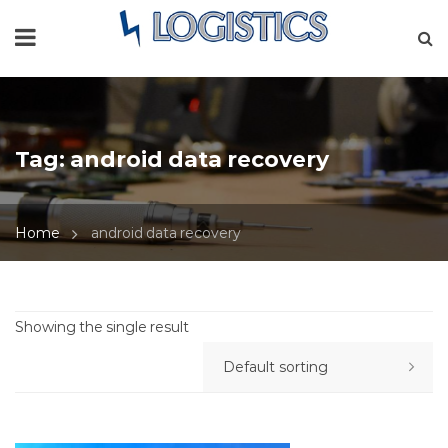
Tag:
android data recovery
Home
android data recovery
Showing the single result