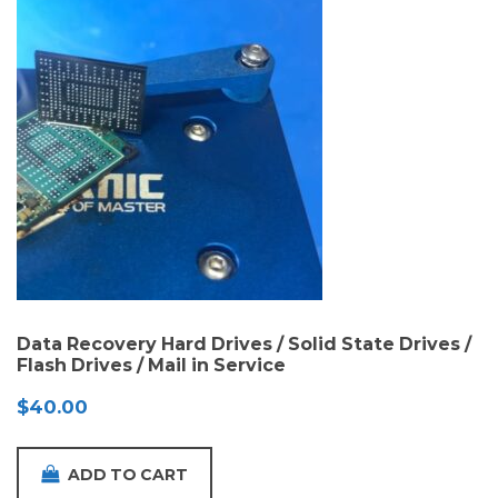
Data Recovery Hard Drives / Solid State Drives /
Flash Drives / Mail in Service
$
40.00
ADD TO CART