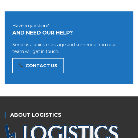
Have a question?
AND NEED OUR HELP?
Send us a quick message and someone from our
team will get in touch.
CONTACT US
ABOUT LOGISTICS