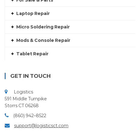
For Sale & Parts
Laptop Repair
Micro Soldering Repair
Mods & Console Repair
Tablet Repair
GET IN TOUCH
Logistics
591 Middle Turnpike
Storrs CT 06268
(860) 942–8522
support@logisticsct.com