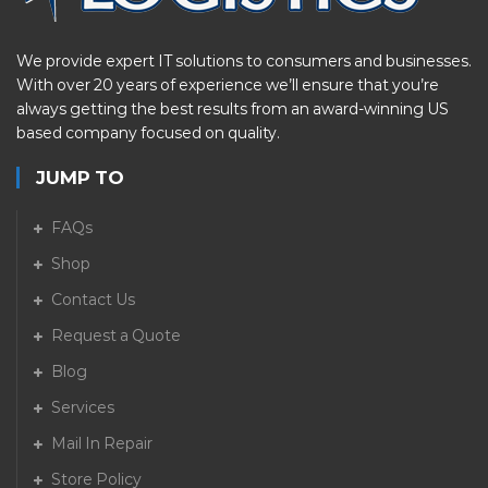
We provide expert IT solutions to consumers and businesses.
With over 20 years of experience we’ll ensure that you’re
always getting the best results from an award-winning US
based company focused on quality.
JUMP TO
FAQs
Shop
Contact Us
Request a Quote
Blog
Services
Mail In Repair
Store Policy