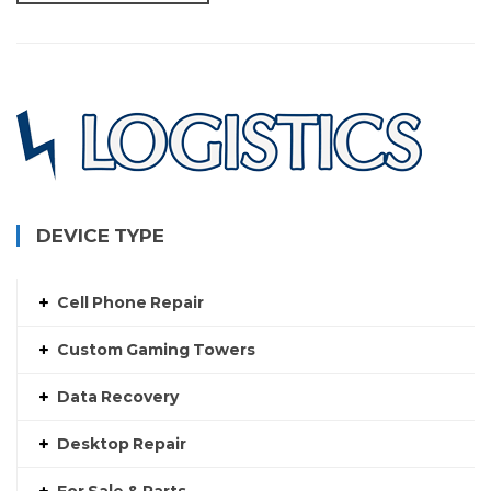
DEVICE TYPE
Cell Phone Repair
Custom Gaming Towers
Data Recovery
Desktop Repair