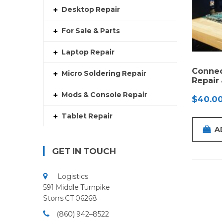
Desktop Repair
For Sale & Parts
Laptop Repair
Connec
Micro Soldering Repair
Repair
Mods & Console Repair
$
40.0
Tablet Repair
A
GET IN TOUCH
Logistics
591 Middle Turnpike
Storrs CT 06268
(860) 942–8522