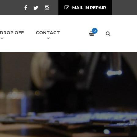
MAIL IN REPAIR
0
/ DROP OFF
CONTACT