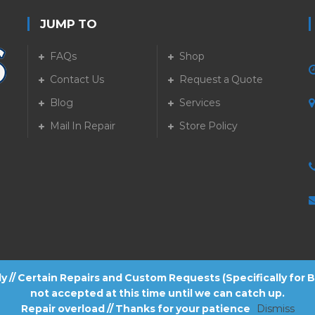
JUMP TO
FAQs
Shop
Contact Us
Request a Quote
Blog
Services
5
Mail In Repair
Store Policy
tly // Certain Repairs and Custom Requests (Specifically for
not accepted at this time until we can catch up.
Repair overload // Thanks for your patience
Dismiss