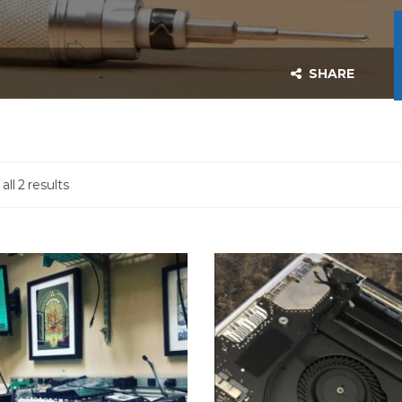
SHARE
ll 2 results