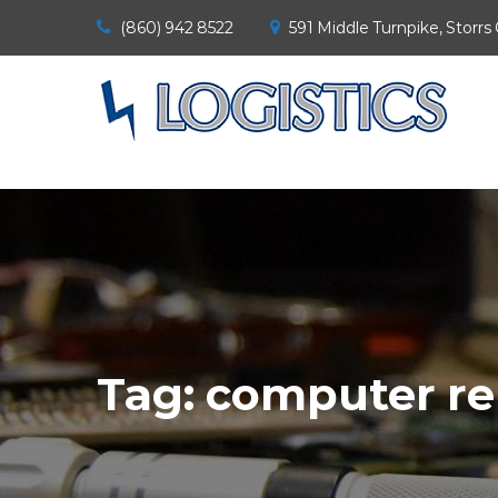
(860) 942 8522
591 Middle Turnpike, Storrs
Tag:
computer re