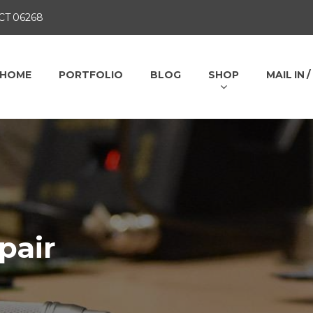
 CT 06268
HOME
PORTFOLIO
BLOG
SHOP
MAIL IN 
pair