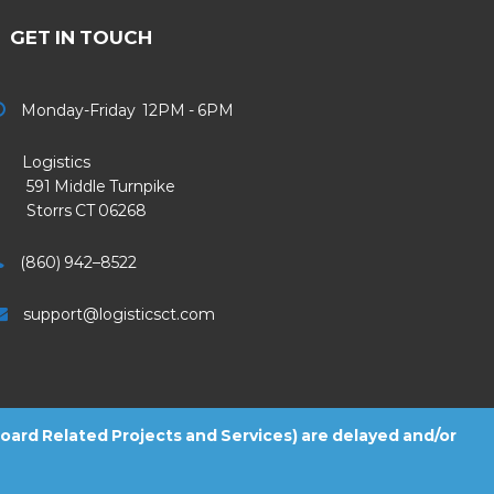
GET IN TOUCH
Monday-Friday 12PM - 6PM
Logistics
91 Middle Turnpike
Storrs CT 06268
(860) 942–8522
support@logisticsct.com
 Board Related Projects and Services) are delayed and/or
2026
Logistics
. All Rights Reserved.