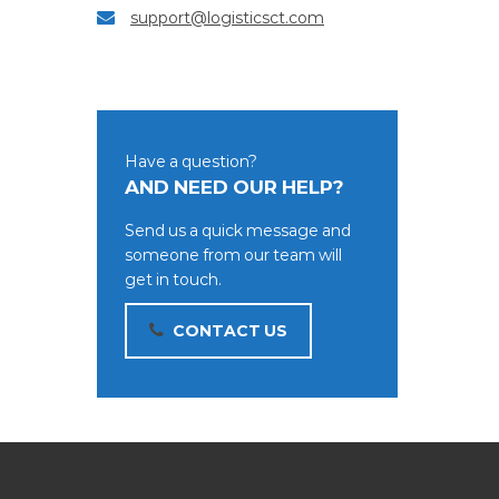
support@logisticsct.com
Have a question?
AND NEED OUR HELP?
Send us a quick message and
someone from our team will
get in touch.
CONTACT US