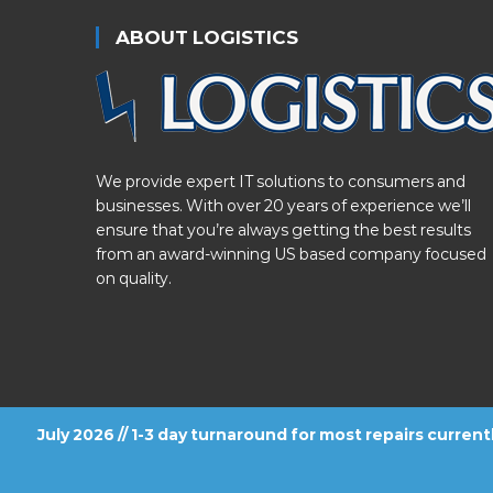
ABOUT LOGISTICS
We provide expert IT solutions to consumers and
businesses. With over 20 years of experience we’ll
ensure that you’re always getting the best results
from an award-winning US based company focused
on quality.
July 2026 // 1-3 day turnaround for most repairs curren
FOLLOW US