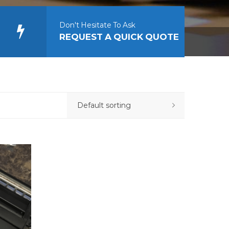
Don't Hesitate To Ask
REQUEST A QUICK QUOTE