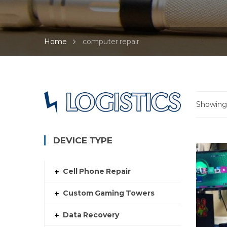
Home
computer repair
Showing a
DEVICE TYPE
Cell Phone Repair
Custom Gaming Towers
Data Recovery