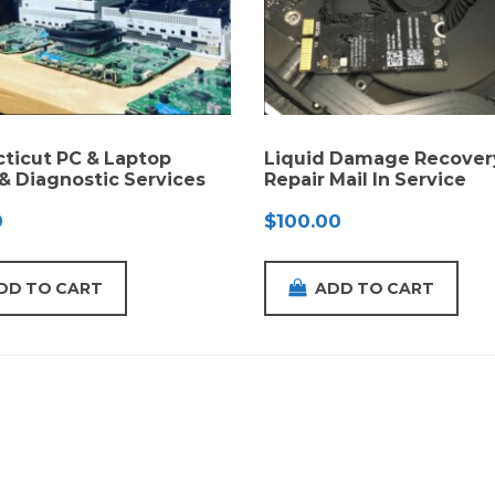
ticut PC & Laptop
Liquid Damage Recover
 & Diagnostic Services
Repair Mail In Service
0
$
100.00
DD TO CART
ADD TO CART