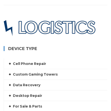
DEVICE TYPE
Cell Phone Repair
Custom Gaming Towers
Data Recovery
Desktop Repair
For Sale & Parts