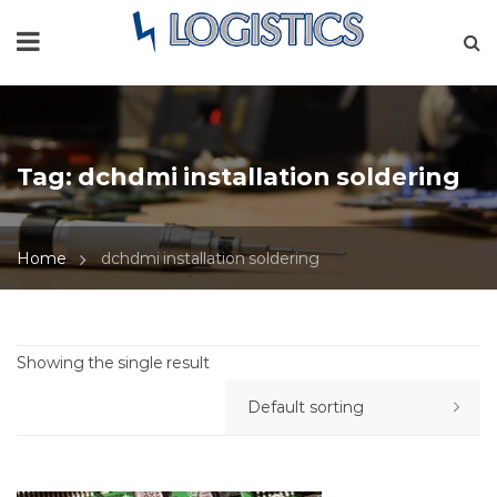
Tag:
dchdmi installation soldering
Home
dchdmi installation soldering
Showing the single result