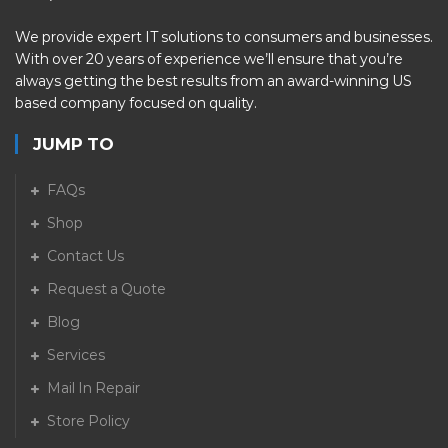
We provide expert IT solutions to consumers and businesses.
With over 20 years of experience we’ll ensure that you’re
always getting the best results from an award-winning US
based company focused on quality.
JUMP TO
FAQs
Shop
Contact Us
Request a Quote
Blog
Services
Mail In Repair
Store Policy