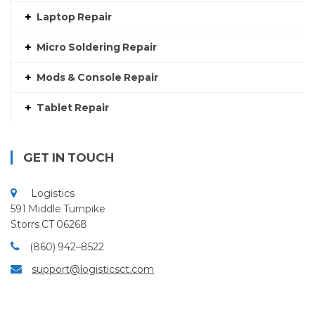
Laptop Repair
Micro Soldering Repair
Mods & Console Repair
Tablet Repair
GET IN TOUCH
Logistics
591 Middle Turnpike
Storrs CT 06268
(860) 942–8522
support@logisticsct.com