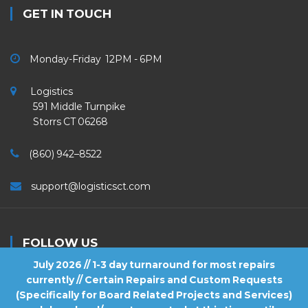
GET IN TOUCH
Monday-Friday 12PM - 6PM
Logistics
591 Middle Turnpike
Storrs CT 06268
(860) 942–8522
support@logisticsct.com
FOLLOW US
July 2026 // 1-3 day turnaround for most repairs
currently // Certain Repairs and Custom Requests
(Specifically for Board Related Projects and Services)