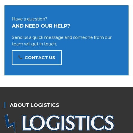
Have a question?
AND NEED OUR HELP?
Send us a quick message and someone from our
team will get in touch.
CONTACT US
ABOUT LOGISTICS