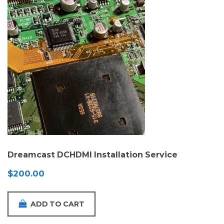
Dreamcast DCHDMI Installation Service
$
200.00
ADD TO CART