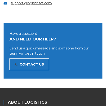
support@logisticsct.com
Have a question?
AND NEED OUR HELP?
Send us a quick message and someone from our
team will get in touch.
CONTACT US
ABOUT LOGISTICS