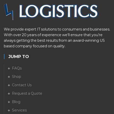
We provide expert IT solutions to consumers and businesses.
With over 20 years of experience we’ll ensure that you’re
always getting the best results from an award-winning US
based company focused on quality.
JUMP TO
FAQs
Shop
Contact Us
Request a Quote
Blog
Services