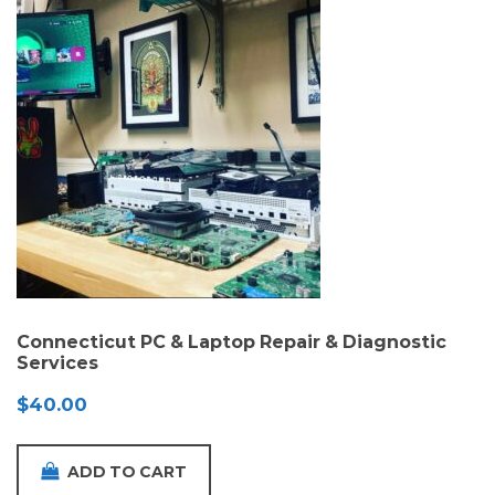
Connecticut PC & Laptop Repair & Diagnostic
Services
$
40.00
ADD TO CART