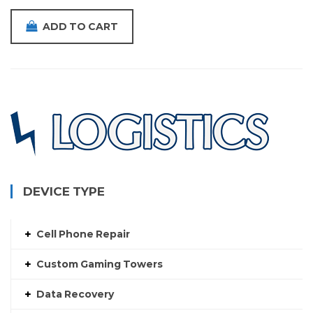
ADD TO CART
DEVICE TYPE
Cell Phone Repair
Custom Gaming Towers
Data Recovery