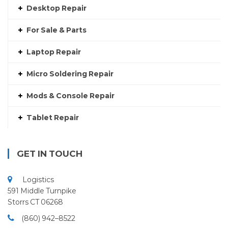
Desktop Repair
For Sale & Parts
Laptop Repair
Micro Soldering Repair
Mods & Console Repair
Tablet Repair
GET IN TOUCH
Logistics
591 Middle Turnpike
Storrs CT 06268
(860) 942–8522