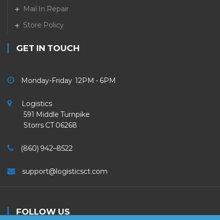
Mail In Repair
Store Policy
GET IN TOUCH
Monday-Friday 12PM - 6PM
Logistics
591 Middle Turnpike
Storrs CT 06268
(860) 942–8522
support@logisticsct.com
FOLLOW US