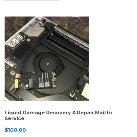
Liquid Damage Recovery & Repair Mail In
Service
$
100.00