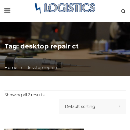
Tag:
desktop repair ct
Home
desktop repair ct
Showing all 2 results