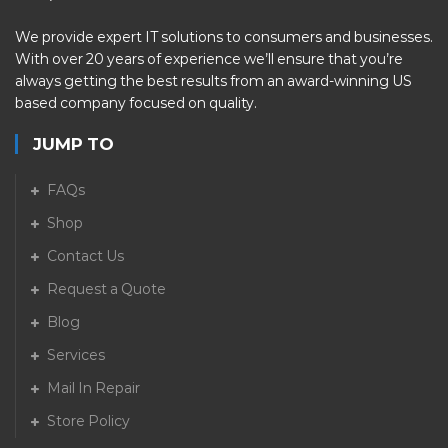
We provide expert IT solutions to consumers and businesses.
With over 20 years of experience we’ll ensure that you’re
always getting the best results from an award-winning US
based company focused on quality.
JUMP TO
FAQs
Shop
Contact Us
Request a Quote
Blog
Services
Mail In Repair
Store Policy