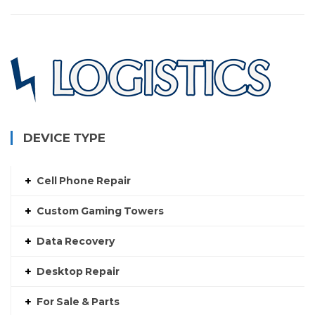
DEVICE TYPE
Cell Phone Repair
Custom Gaming Towers
Data Recovery
Desktop Repair
For Sale & Parts