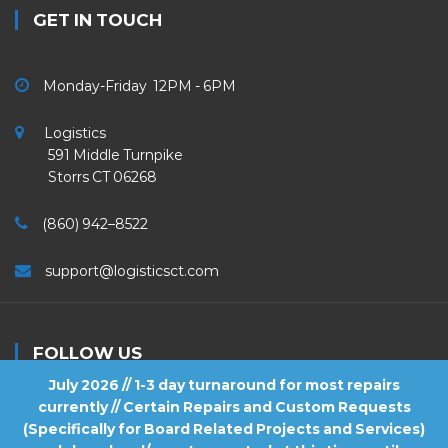
GET IN TOUCH
Monday-Friday 12PM - 6PM
Logistics
591 Middle Turnpike
Storrs CT 06268
(860) 942–8522
support@logisticsct.com
FOLLOW US
July 2026 // 1-3 day turnaround for most repairs
currently // Certain Repairs and Custom Requests
(Specifically for Board Related Projects and Services)