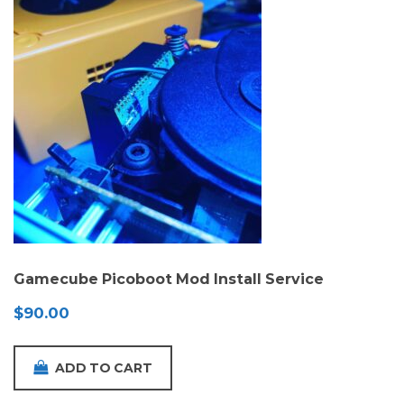
Gamecube Picoboot Mod Install Service
$
90.00
ADD TO CART