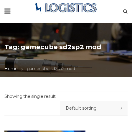
Tag:
gamecube sd2sp2 mod
Home
gamecube sd2sp2 mod
Showing the single result