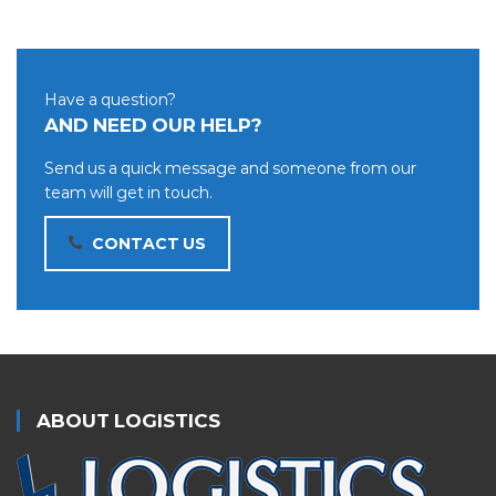
Have a question?
AND NEED OUR HELP?
Send us a quick message and someone from our
team will get in touch.
CONTACT US
ABOUT LOGISTICS