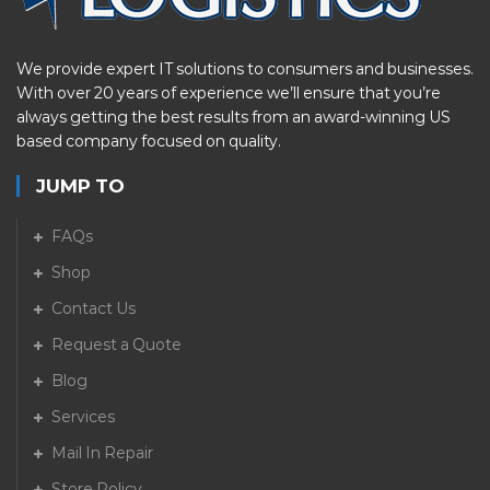
We provide expert IT solutions to consumers and businesses.
With over 20 years of experience we’ll ensure that you’re
always getting the best results from an award-winning US
based company focused on quality.
JUMP TO
FAQs
Shop
Contact Us
Request a Quote
Blog
Services
Mail In Repair
Store Policy