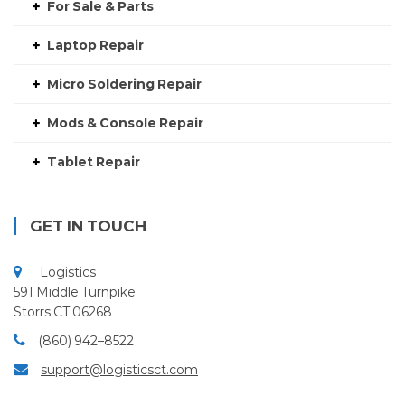
For Sale & Parts
Laptop Repair
Micro Soldering Repair
Mods & Console Repair
Tablet Repair
GET IN TOUCH
Logistics
591 Middle Turnpike
Storrs CT 06268
(860) 942–8522
support@logisticsct.com