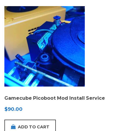
Gamecube Picoboot Mod Install Service
$
90.00
ADD TO CART