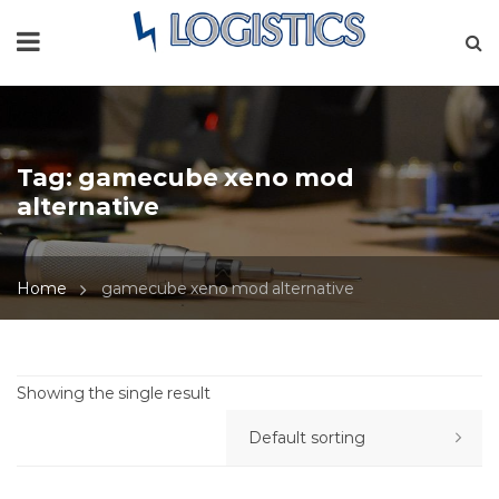
Tag:
gamecube xeno mod
alternative
Home
gamecube xeno mod alternative
Showing the single result