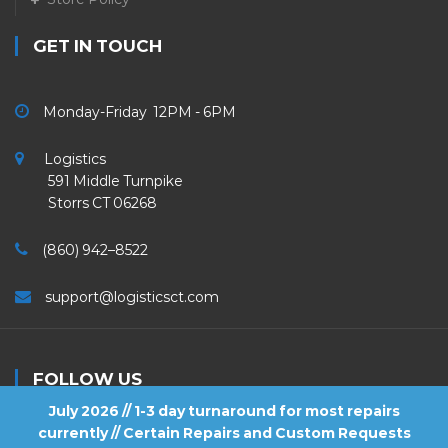
GET IN TOUCH
Monday-Friday 12PM - 6PM
Logistics
591 Middle Turnpike
Storrs CT 06268
(860) 942–8522
support@logisticsct.com
FOLLOW US
July 2026 // 1-3 day turnaround for most repairs
currently // Certain Repairs and Custom Requests