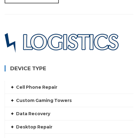
DEVICE TYPE
Cell Phone Repair
Custom Gaming Towers
Data Recovery
Desktop Repair