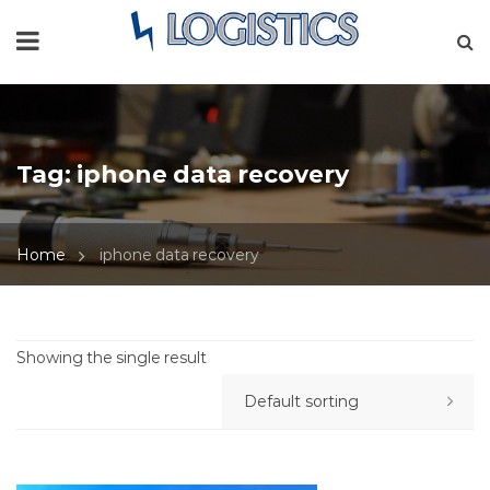
Tag:
iphone data recovery
Home
iphone data recovery
Showing the single result