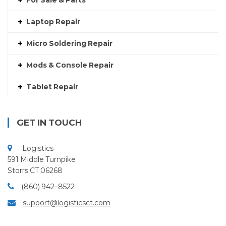
For Sale & Parts
Laptop Repair
Micro Soldering Repair
Mods & Console Repair
Tablet Repair
GET IN TOUCH
Logistics
591 Middle Turnpike
Storrs CT 06268
(860) 942–8522
support@logisticsct.com