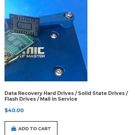
Data Recovery Hard Drives / Solid State Drives /
Flash Drives / Mail in Service
$
40.00
ADD TO CART