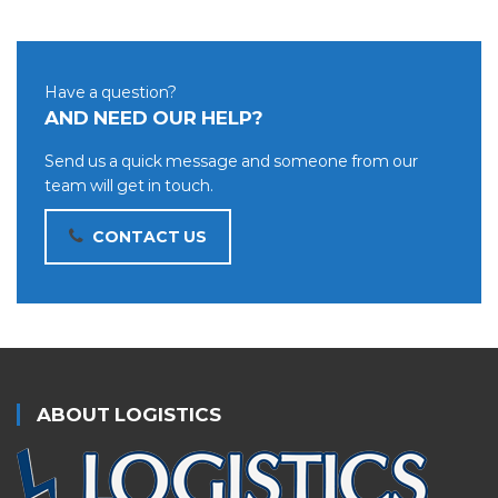
Have a question?
AND NEED OUR HELP?
Send us a quick message and someone from our
team will get in touch.
CONTACT US
ABOUT LOGISTICS