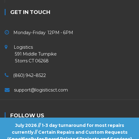
GET IN TOUCH
Monday-Friday 12PM - 6PM
Logistics
591 Middle Turnpike
Storrs CT 06268
(860) 942–8522
support@logisticsct.com
FOLLOW US
July 2026 // 1-3 day turnaround for most repairs
currently // Certain Repairs and Custom Requests