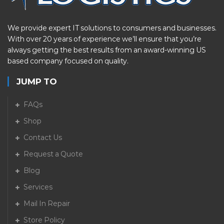
We provide expert IT solutions to consumers and businesses.
With over 20 years of experience we’ll ensure that you’re
always getting the best results from an award-winning US
based company focused on quality.
JUMP TO
FAQs
Shop
Contact Us
Request a Quote
Blog
Services
Mail In Repair
Store Policy