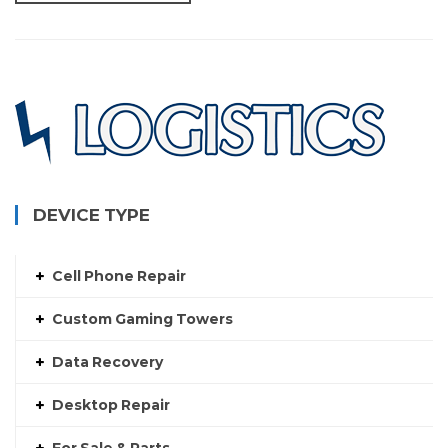
DEVICE TYPE
Cell Phone Repair
Custom Gaming Towers
Data Recovery
Desktop Repair