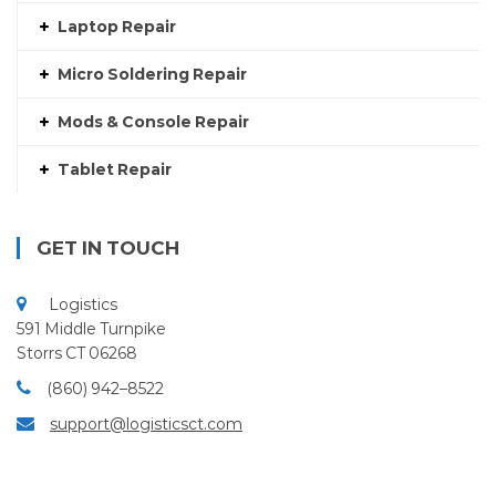
Laptop Repair
Micro Soldering Repair
Mods & Console Repair
Tablet Repair
GET IN TOUCH
Logistics
591 Middle Turnpike
Storrs CT 06268
(860) 942–8522
support@logisticsct.com