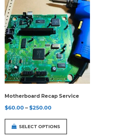
Motherboard Recap Service
Price
$
60.00
–
$
250.00
range:
$60.00
SELECT OPTIONS
through