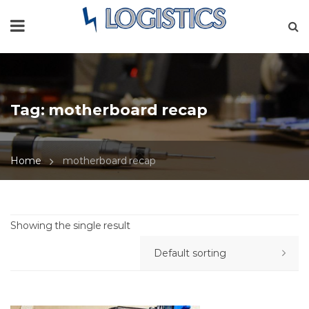
Tag:
motherboard recap
Home
motherboard recap
Showing the single result