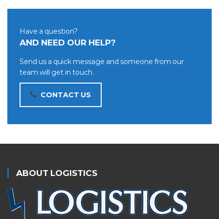
Have a question?
AND NEED OUR HELP?
Send us a quick message and someone from our
team will get in touch.
CONTACT US
ABOUT LOGISTICS