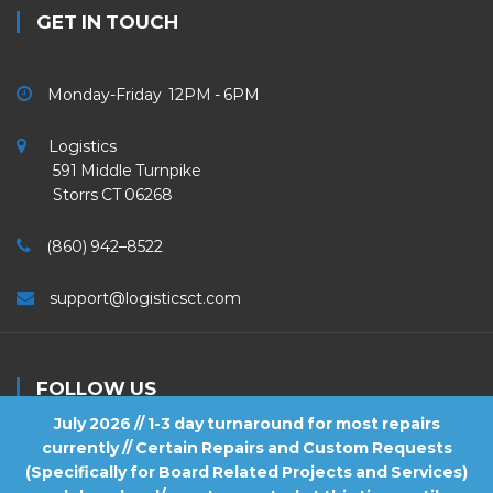
GET IN TOUCH
Monday-Friday 12PM - 6PM
Logistics
591 Middle Turnpike
Storrs CT 06268
(860) 942–8522
support@logisticsct.com
FOLLOW US
July 2026 // 1-3 day turnaround for most repairs
currently // Certain Repairs and Custom Requests
(Specifically for Board Related Projects and Services)