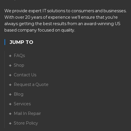
We provide expert IT solutions to consumers and businesses.
With over 20 years of experience we’ll ensure that you’re
always getting the best results from an award-winning US
based company focused on quality.
JUMP TO
FAQs
Shop
Contact Us
Request a Quote
Blog
Services
Mail In Repair
Store Policy