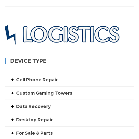
$250.00
DEVICE TYPE
Cell Phone Repair
Custom Gaming Towers
Data Recovery
Desktop Repair
For Sale & Parts