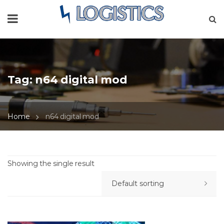
Tag:
n64 digital mod
Home
n64 digital mod
Showing the single result