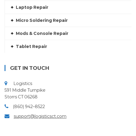
Laptop Repair
Micro Soldering Repair
Mods & Console Repair
Tablet Repair
GET IN TOUCH
Logistics
591 Middle Turnpike
Storrs CT 06268
(860) 942–8522
support@logisticsct.com