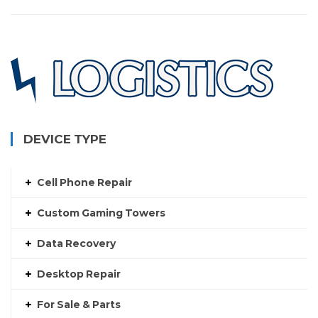
DEVICE TYPE
Cell Phone Repair
Custom Gaming Towers
Data Recovery
Desktop Repair
For Sale & Parts