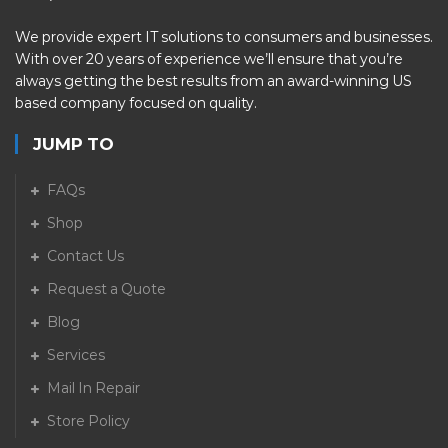
We provide expert IT solutions to consumers and businesses.
With over 20 years of experience we’ll ensure that you’re
always getting the best results from an award-winning US
based company focused on quality.
JUMP TO
FAQs
Shop
Contact Us
Request a Quote
Blog
Services
Mail In Repair
Store Policy