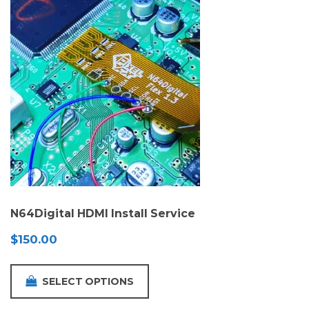
N64Digital HDMI Install Service
$
150.00
SELECT OPTIONS