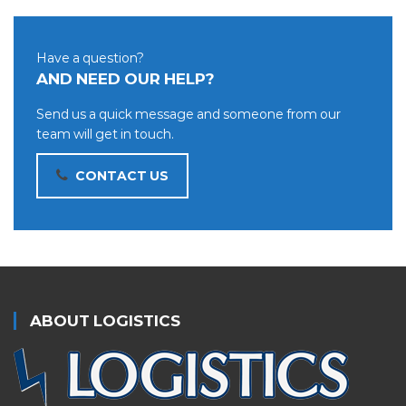
Have a question?
AND NEED OUR HELP?
Send us a quick message and someone from our
team will get in touch.
CONTACT US
ABOUT LOGISTICS