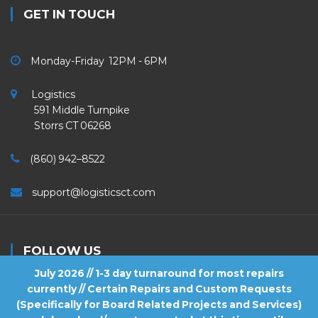
GET IN TOUCH
Monday-Friday 12PM - 6PM
Logistics
591 Middle Turnpike
Storrs CT 06268
(860) 942–8522
support@logisticsct.com
FOLLOW US
July 2026 // 1-3 day turnaround for most repairs
currently // Certain Repairs and Custom Requests
(Specifically for Board Related Projects and Services)