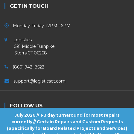
GET IN TOUCH
Monday-Friday 12PM - 6PM
Logistics
591 Middle Turnpike
Storrs CT 06268
(860) 942–8522
support@logisticsct.com
FOLLOW US
July 2026 // 1-3 day turnaround for most repairs
currently // Certain Repairs and Custom Requests
(Specifically for Board Related Projects and Services)