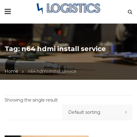
Tag:
n64 hdmi install service
Home
n64 hdmi install service
Showing the single result