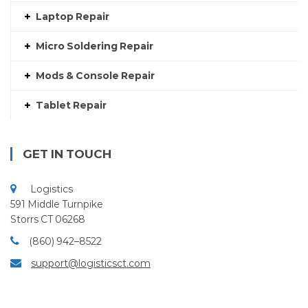
Laptop Repair
Micro Soldering Repair
Mods & Console Repair
Tablet Repair
GET IN TOUCH
Logistics
591 Middle Turnpike
Storrs CT 06268
(860) 942–8522
support@logisticsct.com