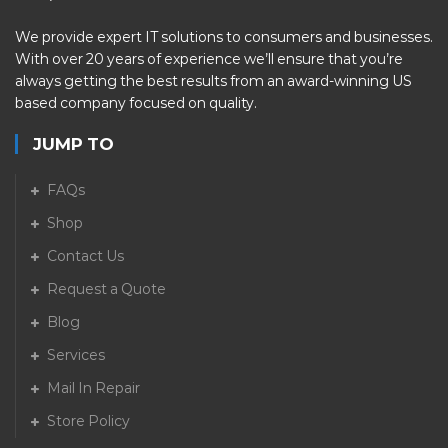
We provide expert IT solutions to consumers and businesses.
With over 20 years of experience we’ll ensure that you’re
always getting the best results from an award-winning US
based company focused on quality.
JUMP TO
FAQs
Shop
Contact Us
Request a Quote
Blog
Services
Mail In Repair
Store Policy