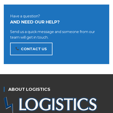
Have a question?
AND NEED OUR HELP?
Send us a quick message and someone from our
team will get in touch.
CONTACT US
ABOUT LOGISTICS