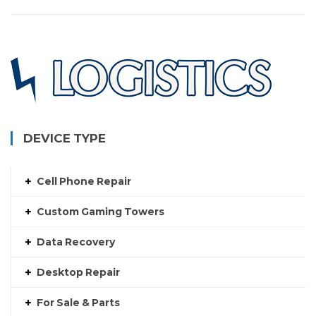
DEVICE TYPE
Cell Phone Repair
Custom Gaming Towers
Data Recovery
Desktop Repair
For Sale & Parts