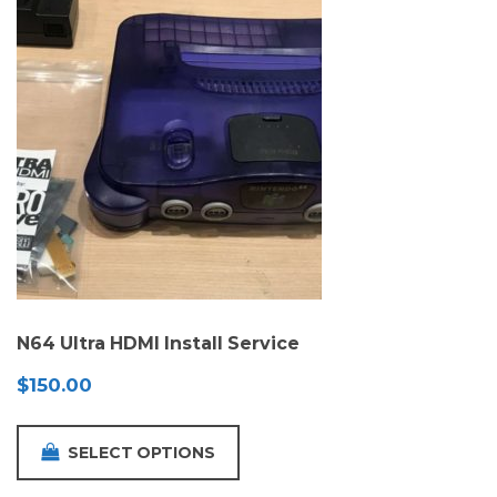
N64 Ultra HDMI Install Service
$
150.00
SELECT OPTIONS