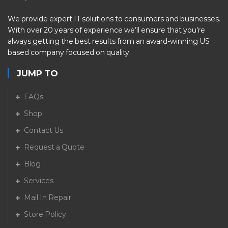
We provide expert IT solutions to consumers and businesses.
With over 20 years of experience we’ll ensure that you’re
always getting the best results from an award-winning US
based company focused on quality.
JUMP TO
FAQs
Shop
Contact Us
Request a Quote
Blog
Services
Mail In Repair
Store Policy