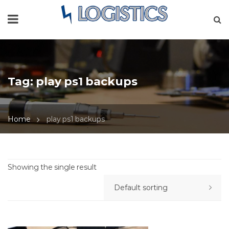
Tag:
play ps1 backups
Home
play ps1 backups
Showing the single result