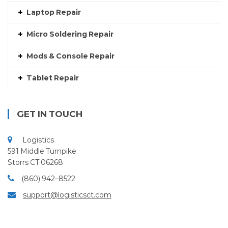
Laptop Repair
Micro Soldering Repair
Mods & Console Repair
Tablet Repair
GET IN TOUCH
Logistics
591 Middle Turnpike
Storrs CT 06268
(860) 942–8522
support@logisticsct.com