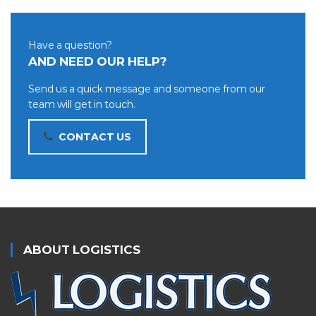
Have a question?
AND NEED OUR HELP?
Send us a quick message and someone from our
team will get in touch.
CONTACT US
ABOUT LOGISTICS