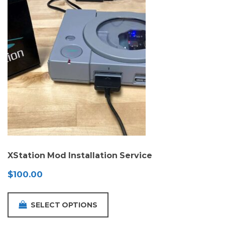
XStation Mod Installation Service
$
100.00
SELECT OPTIONS