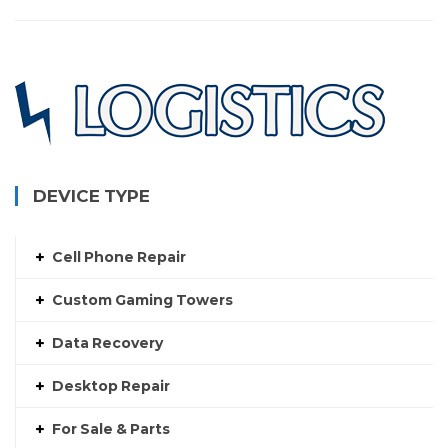
DEVICE TYPE
Cell Phone Repair
Custom Gaming Towers
Data Recovery
Desktop Repair
For Sale & Parts