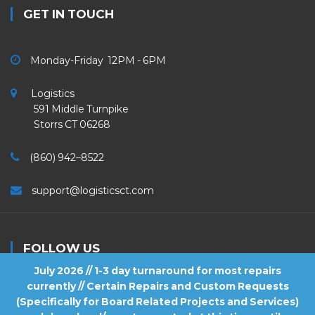
GET IN TOUCH
Monday-Friday 12PM - 6PM
Logistics
591 Middle Turnpike
Storrs CT 06268
(860) 942–8522
support@logisticsct.com
FOLLOW US
July 2026 // 1-3 day turnaround for most repairs
currently // Certain Repairs and Custom Requests
(Specifically for Board Related Projects and Services)