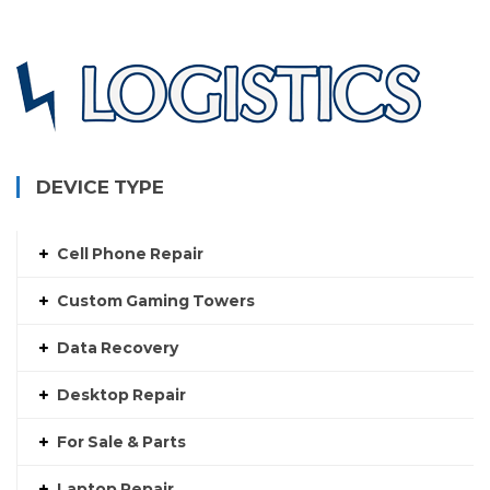
DEVICE TYPE
Cell Phone Repair
Custom Gaming Towers
Data Recovery
Desktop Repair
For Sale & Parts
Laptop Repair