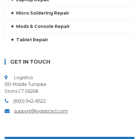
Micro Soldering Repair
Mods & Console Repair
Tablet Repair
GET IN TOUCH
Logistics
591 Middle Turnpike
Storrs CT 06268
(860) 942–8522
support@logisticsct.com