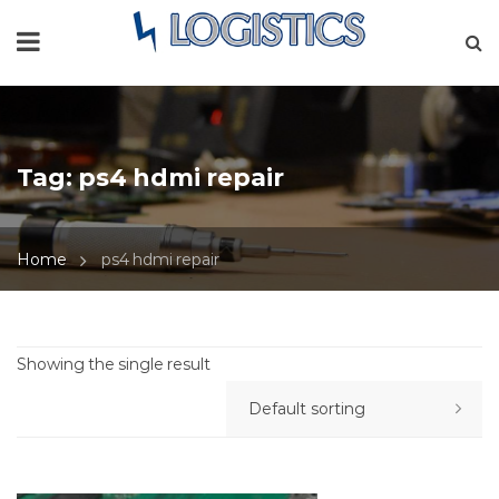
Tag:
ps4 hdmi repair
Home
ps4 hdmi repair
Showing the single result