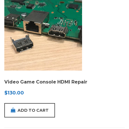
Video Game Console HDMI Repair
$
130.00
ADD TO CART