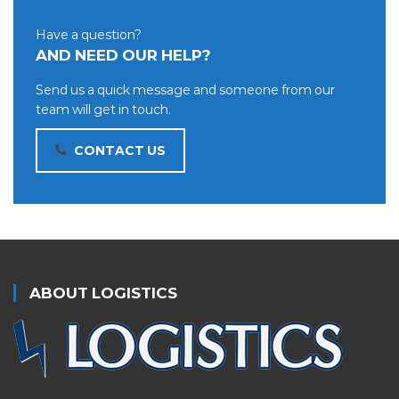
Have a question?
AND NEED OUR HELP?
Send us a quick message and someone from our
team will get in touch.
CONTACT US
ABOUT LOGISTICS