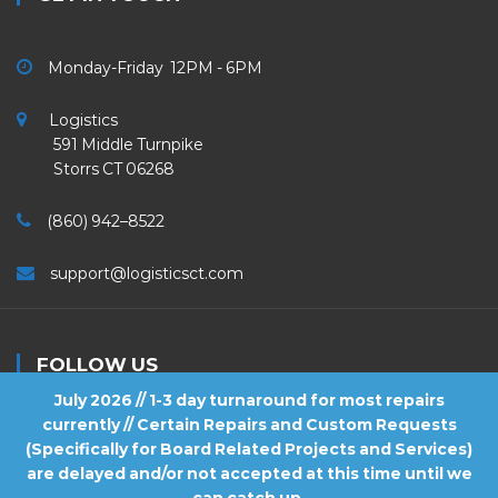
Monday-Friday 12PM - 6PM
Logistics
591 Middle Turnpike
Storrs CT 06268
(860) 942–8522
support@logisticsct.com
FOLLOW US
July 2026 // 1-3 day turnaround for most repairs
currently // Certain Repairs and Custom Requests
(Specifically for Board Related Projects and Services)
are delayed and/or not accepted at this time until we
2026
Logistics
. All Rights Reserved.