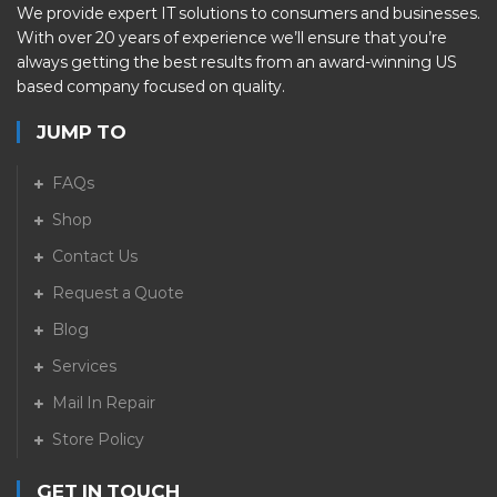
We provide expert IT solutions to consumers and businesses.
With over 20 years of experience we’ll ensure that you’re
always getting the best results from an award-winning US
based company focused on quality.
JUMP TO
FAQs
Shop
Contact Us
Request a Quote
Blog
Services
Mail In Repair
Store Policy
GET IN TOUCH