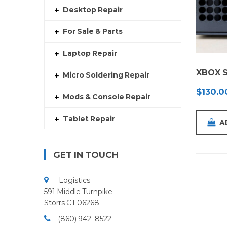
Desktop Repair
For Sale & Parts
Laptop Repair
XBOX S
Micro Soldering Repair
$
130.0
Mods & Console Repair
Tablet Repair
A
GET IN TOUCH
Logistics
591 Middle Turnpike
Storrs CT 06268
(860) 942–8522