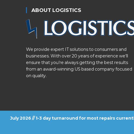
ABOUT LOGISTICS
We provide expert IT solutions to consumers and
businesses. With over 20 years of experience we’ll
ensure that you’re always getting the best results
from an award-winning US based company focused
on quality.
July 2026 // 1-3 day turnaround for most repairs curren
FOLLOW US