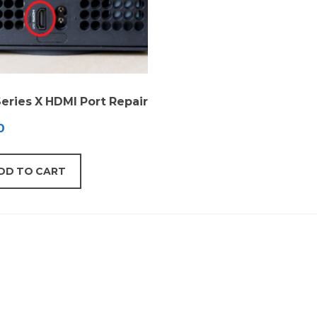
eries X HDMI Port Repair
0
DD TO CART