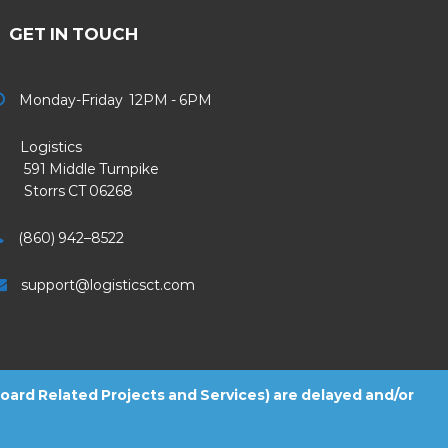
GET IN TOUCH
Monday-Friday 12PM - 6PM
Logistics
91 Middle Turnpike
Storrs CT 06268
(860) 942–8522
support@logisticsct.com
 Board Related Projects and Services) are delayed and/or
2026
Logistics
. All Rights Reserved.