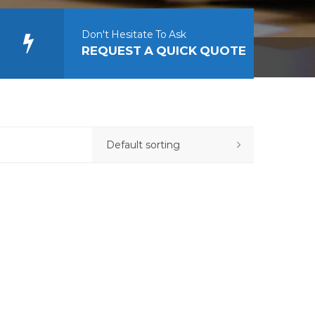
Don't Hesitate To Ask
REQUEST A QUICK QUOTE