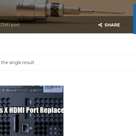
 HDMI port
SHARE
the single result