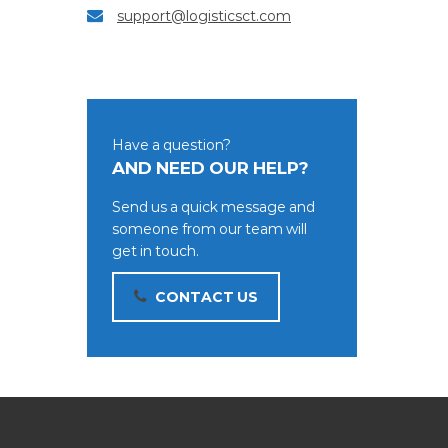
support@logisticsct.com
Have a question?
AND NEED OUR HELP?
Send us a quick message and
someone from our team will
get in touch.
CONTACT US