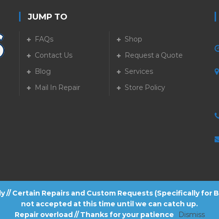
JUMP TO
FAQs
Shop
Contact Us
Request a Quote
Blog
Services
5
Mail In Repair
Store Policy
tly // Certain Repairs and Custom Requests (Specifically for
not accepted at this time until we can catch up.
Repair overload // Thanks for your patience
Dismiss