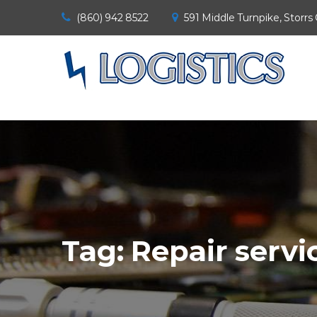
(860) 942 8522
591 Middle Turnpike, Storrs
Tag:
Repair servi