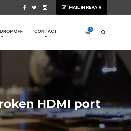
MAIL IN REPAIR
0
/ DROP OFF
CONTACT
broken HDMI port