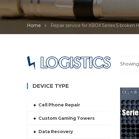
Home
Repair service for XBOX Series S broken
Showing 
DEVICE TYPE
Cell Phone Repair
Custom Gaming Towers
Data Recovery