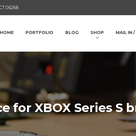
 CT 06268
HOME
PORTFOLIO
BLOG
SHOP
MAIL IN 
ce for XBOX Series S 