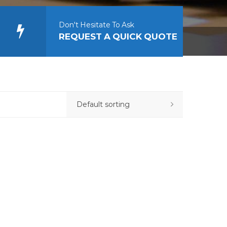
Don't Hesitate To Ask
REQUEST A QUICK QUOTE