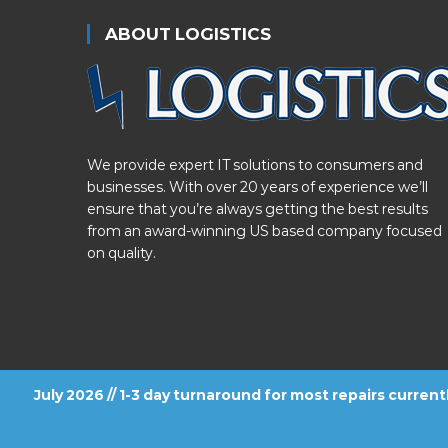
ABOUT LOGISTICS
We provide expert IT solutions to consumers and
businesses. With over 20 years of experience we’ll
ensure that you’re always getting the best results
from an award-winning US based company focused
on quality.
July 2026 // 1-3 day turnaround for most repairs curren
FOLLOW US