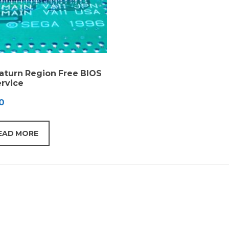
aturn Region Free BIOS
rvice
0
EAD MORE