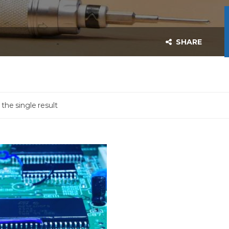
SHARE
the single result