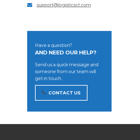
support@logisticsct.com
Have a question?
AND NEED OUR HELP?
Send us a quick message and
someone from our team will
get in touch.
CONTACT US