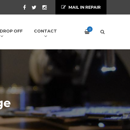
MAIL IN REPAIR
0
/ DROP OFF
CONTACT
ge