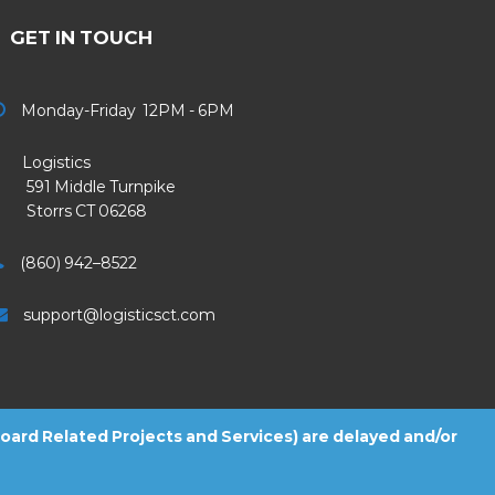
GET IN TOUCH
Monday-Friday 12PM - 6PM
Logistics
91 Middle Turnpike
Storrs CT 06268
(860) 942–8522
support@logisticsct.com
 Board Related Projects and Services) are delayed and/or
2026
Logistics
. All Rights Reserved.