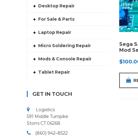
Desktop Repair
For Sale & Parts
Laptop Repair
Sega S
Micro Soldering Repair
Mod Se
Mods & Console Repair
$
100.0
Tablet Repair
R
GET IN TOUCH
Logistics
591 Middle Turnpike
Storrs CT 06268
(860) 942–8522