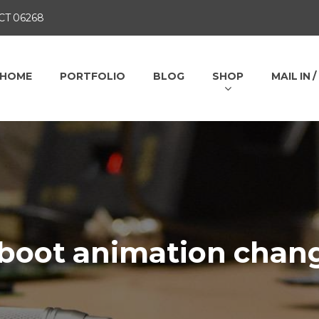
 CT 06268
HOME
PORTFOLIO
BLOG
SHOP
MAIL IN 
 boot animation chan