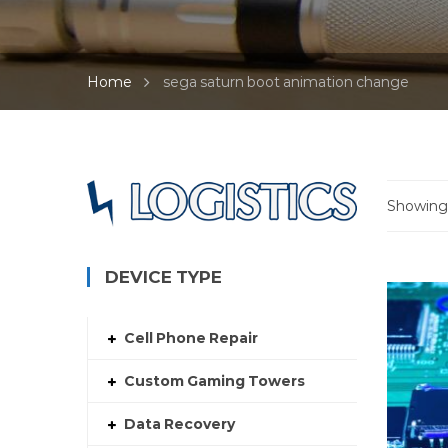
Home
sega saturn boot animation change
Showing 
DEVICE TYPE
Cell Phone Repair
Custom Gaming Towers
Data Recovery