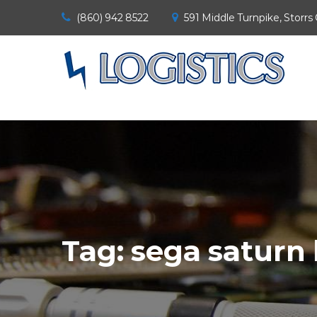
(860) 942 8522
591 Middle Turnpike, Storrs
Tag:
sega saturn