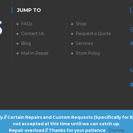
JUMP TO
FAQs
Shop
Contact Us
Request a Quote
Blog
Services
5
Mail In Repair
Store Policy
tly // Certain Repairs and Custom Requests (Specifically for
not accepted at this time until we can catch up.
Repair overload // Thanks for your patience
Dismiss