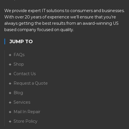
We provide expert IT solutions to consumers and businesses.
With over 20 years of experience we’ll ensure that you’re
always getting the best results from an award-winning US
based company focused on quality.
JUMP TO
FAQs
Shop
Contact Us
Request a Quote
Blog
Services
Mail In Repair
Store Policy