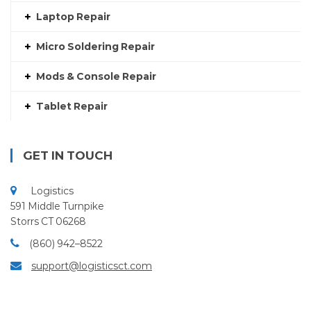
Laptop Repair
Micro Soldering Repair
Mods & Console Repair
Tablet Repair
GET IN TOUCH
Logistics
591 Middle Turnpike
Storrs CT 06268
(860) 942–8522
support@logisticsct.com