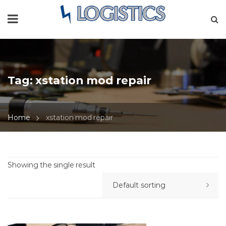
Tag:
xstation mod repair
Home
xstation mod repair
Showing the single result