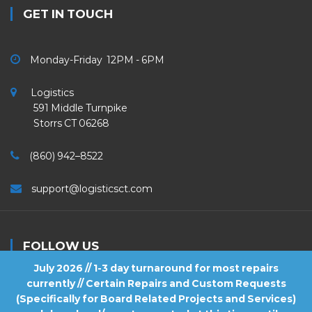
GET IN TOUCH
Monday-Friday 12PM - 6PM
Logistics
591 Middle Turnpike
Storrs CT 06268
(860) 942–8522
support@logisticsct.com
FOLLOW US
July 2026 // 1-3 day turnaround for most repairs
currently // Certain Repairs and Custom Requests
(Specifically for Board Related Projects and Services)