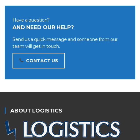
Have a question?
AND NEED OUR HELP?
Send us a quick message and someone from our
team will get in touch.
CONTACT US
ABOUT LOGISTICS