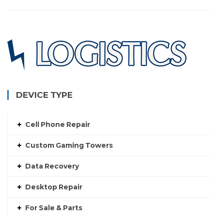
DEVICE TYPE
Cell Phone Repair
Custom Gaming Towers
Data Recovery
Desktop Repair
For Sale & Parts