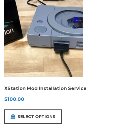
XStation Mod Installation Service
$
100.00
SELECT OPTIONS