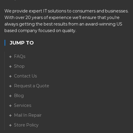
We provide expert IT solutions to consumers and businesses.
With over 20 years of experience we’ll ensure that you’re
always getting the best results from an award-winning US
based company focused on quality.
JUMP TO
FAQs
Shop
Contact Us
Request a Quote
Blog
Services
Mail In Repair
Store Policy