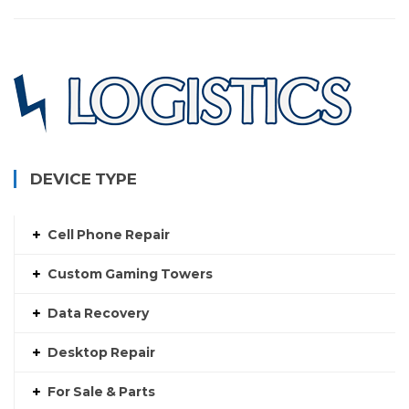
DEVICE TYPE
Cell Phone Repair
Custom Gaming Towers
Data Recovery
Desktop Repair
For Sale & Parts