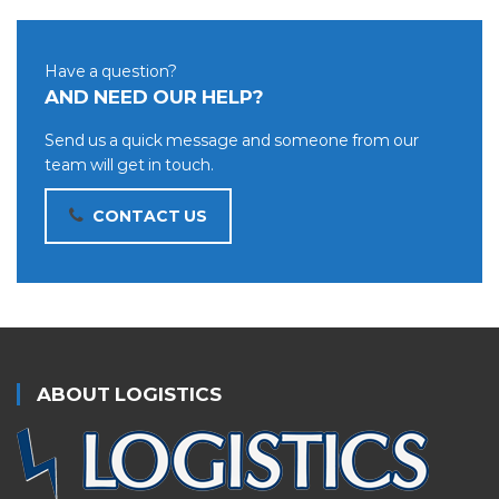
Have a question?
AND NEED OUR HELP?
Send us a quick message and someone from our
team will get in touch.
CONTACT US
ABOUT LOGISTICS