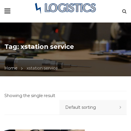
Tag:
xstation service
Home
xstation service
Showing the single result