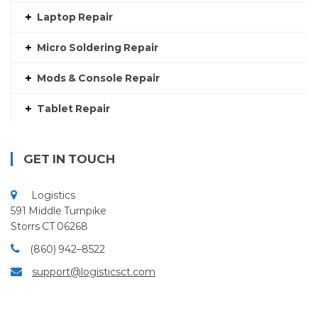
Laptop Repair
Micro Soldering Repair
Mods & Console Repair
Tablet Repair
GET IN TOUCH
Logistics
591 Middle Turnpike
Storrs CT 06268
(860) 942–8522
support@logisticsct.com