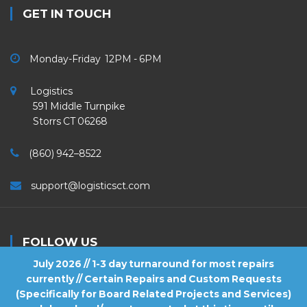
GET IN TOUCH
Monday-Friday 12PM - 6PM
Logistics
591 Middle Turnpike
Storrs CT 06268
(860) 942–8522
support@logisticsct.com
FOLLOW US
July 2026 // 1-3 day turnaround for most repairs
currently // Certain Repairs and Custom Requests
(Specifically for Board Related Projects and Services)