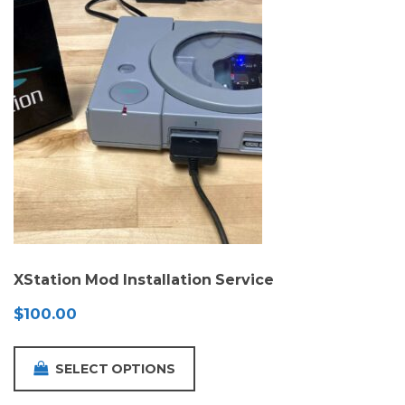
XStation Mod Installation Service
$
100.00
SELECT OPTIONS