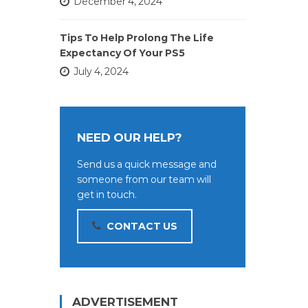
December 4, 2024
Tips To Help Prolong The Life
Expectancy Of Your PS5
July 4, 2024
NEED OUR HELP?
Send us a quick message and
someone from our team will
get in touch.
CONTACT US
ADVERTISEMENT