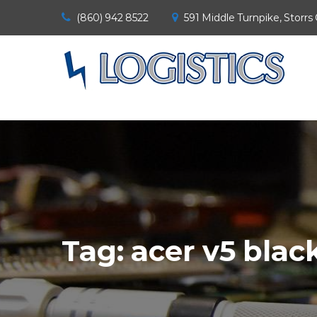
(860) 942 8522
591 Middle Turnpike, Storrs
Tag:
acer v5 blac