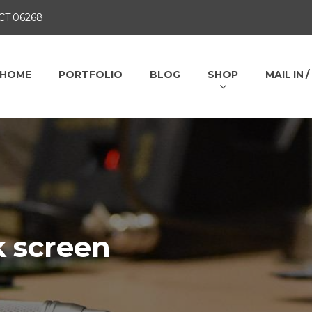
 CT 06268
HOME
PORTFOLIO
BLOG
SHOP
MAIL IN 
k screen