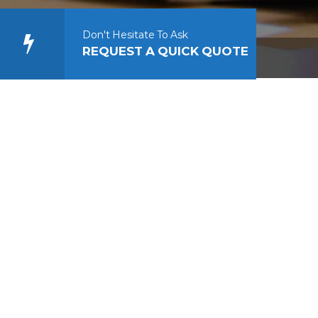
Don't Hesitate To Ask
REQUEST A QUICK QUOTE