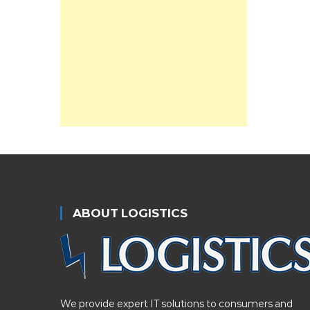
ABOUT LOGISTICS
We provide expert IT solutions to consumers and