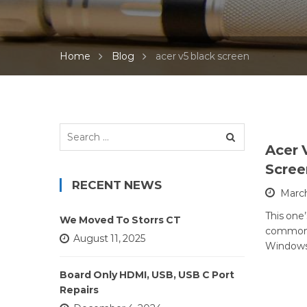
Home
Blog
acer v5 black screen
Search
for:
Acer 
Scre
RECENT NEWS
March
This one’
We Moved To Storrs CT
common 
August 11, 2025
Windows 
Board Only HDMI, USB, USB C Port
Repairs