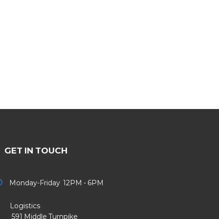
GET IN TOUCH
Monday-Friday 12PM - 6PM
Logistics
91 Middle Turnpike