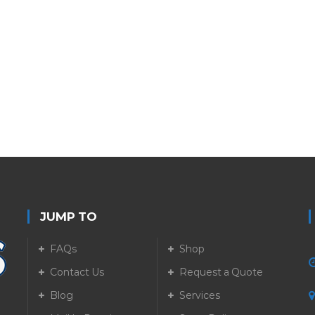
JUMP TO
FAQs
Shop
Contact Us
Request a Quote
Blog
Services
5