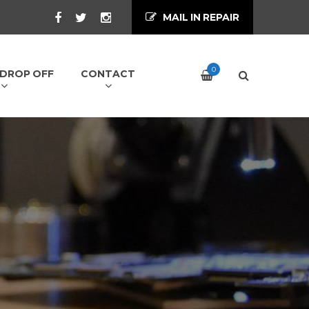
MAIL IN REPAIR
0
/ DROP OFF
CONTACT