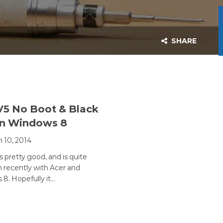
SHARE
V5 No Boot & Black
en Windows 8
 10, 2014
s pretty good, and is quite
recently with Acer and
8. Hopefully it…