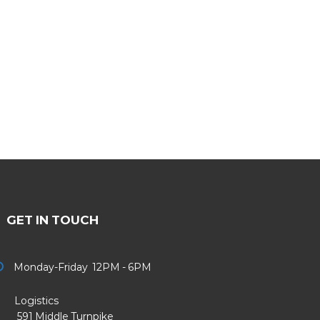
GET IN TOUCH
Monday-Friday 12PM - 6PM
Logistics
91 Middle Turnpike