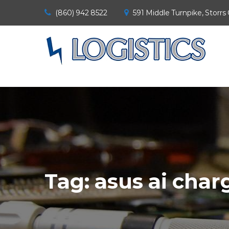
(860) 942 8522
591 Middle Turnpike, Storrs
Tag:
asus ai char