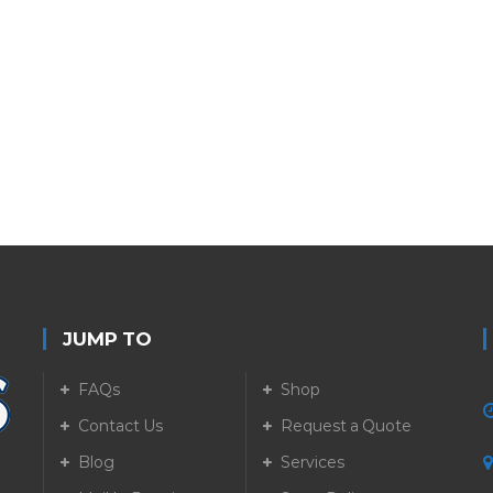
JUMP TO
FAQs
Shop
Contact Us
Request a Quote
Blog
Services
5