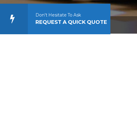
Don't Hesitate To Ask
REQUEST A QUICK QUOTE