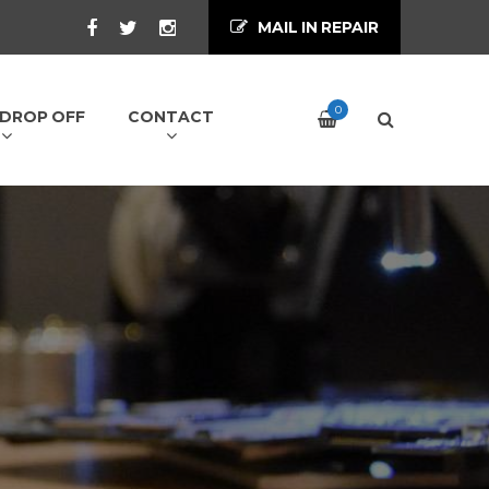
MAIL IN REPAIR
0
/ DROP OFF
CONTACT