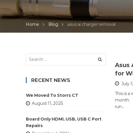
Home
Blog
asus ai charger removal
Search
for:
Asus 
for W
RECENT NEWS
July 1
This is a
We Moved To Storrs CT
month. C
August 11, 2025
run…
Board Only HDMI, USB, USB C Port
Repairs