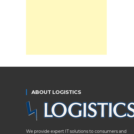
ABOUT LOGISTICS
We provide expert IT solutions to consumers and