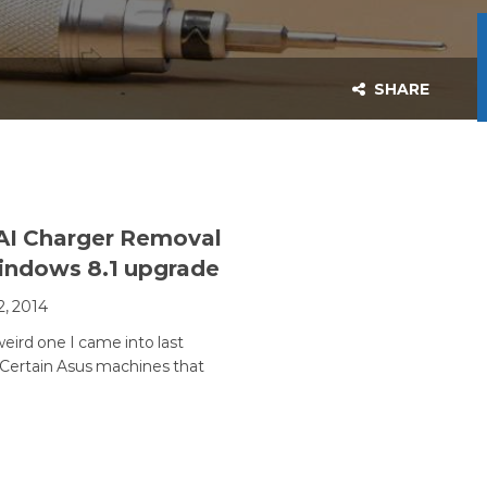
SHARE
AI Charger Removal
indows 8.1 upgrade
2, 2014
 weird one I came into last
ertain Asus machines that