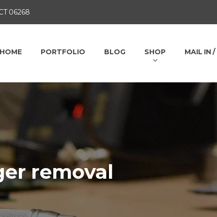
 CT 06268
HOME
PORTFOLIO
BLOG
SHOP
MAIL IN 
ger removal