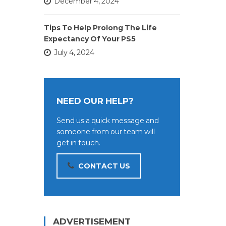
December 4, 2024
Tips To Help Prolong The Life
Expectancy Of Your PS5
July 4, 2024
NEED OUR HELP?
Send us a quick message and
someone from our team will
get in touch.
CONTACT US
ADVERTISEMENT