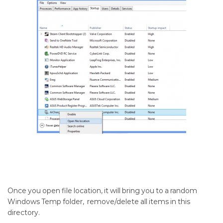
Once you open file location, it will bring you to a random
Windows Temp folder, remove/delete all items in this
directory.