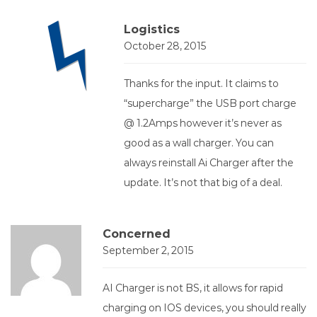
Logistics
October 28, 2015
Thanks for the input. It claims to
“supercharge” the USB port charge
@ 1.2Amps however it’s never as
good as a wall charger. You can
always reinstall Ai Charger after the
update. It’s not that big of a deal.
Concerned
September 2, 2015
AI Charger is not BS, it allows for rapid
charging on IOS devices, you should really