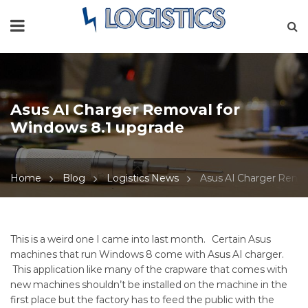
Asus AI Charger Removal for
Windows 8.1 upgrade
Home
Blog
Logistics News
Asus AI Charger Remov
Asus
This is a weird one I came into last month. Certain Asus
machines that run Windows 8 come with Asus AI charger.
AI
This application like many of the crapware that comes with
new machines shouldn’t be installed on the machine in the
Charger
first place but the factory has to feed the public with the