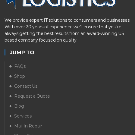
We provide expert IT solutions to consumers and businesses.
With over 20 years of experience we’ll ensure that you’re
always getting the best results from an award-winning US
based company focused on quality.
JUMP TO
FAQs
Shop
Contact Us
Request a Quote
Blog
Services
Mail In Repair