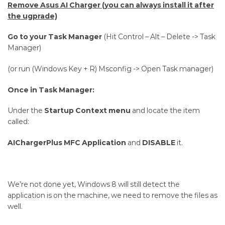
Remove Asus AI Charger (you can always install it after
the ugprade)
Go to your Task Manager
(Hit Control – Alt – Delete -> Task
Manager)
(or run (Windows Key + R) Msconfig -> Open Task manager)
Once in Task Manager:
Under the
Startup Context menu
and locate the item
called:
AIChargerPlus MFC Application
and
DISABLE
it.
We’re not done yet, Windows 8 will still detect the
application is on the machine, we need to remove the files as
well.