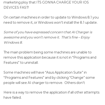
Removal
marketing ploy that ITS GONNA CHARGE YOUR IOS
DEVICES FAST!
for
On certain machines in order to update to Windows 8.1 you
Windows
need to remove it, or Windows won’t install the 8.1 update.
8.1
Some of you have expressed concern that AI Charger is
upgrade
awesome and you won’t remove it. That’s fine – Enjoy
Windows 8.
The main problem being some machines are unable to
remove this application because it is not in “Programs and
Features” to uninstall.
Some machines will have “Asus Application Suite” in
“Programs and Features” and by clicking “Change” some
people will see AI charger to remove. Others don’t
Here is a way to remove the application if all other attempts
have failed.