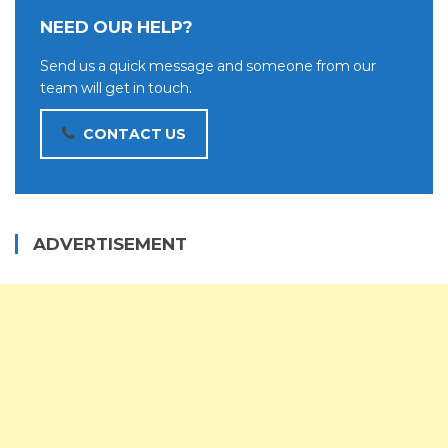
NEED OUR HELP?
Send us a quick message and someone from our
team will get in touch.
CONTACT US
ADVERTISEMENT