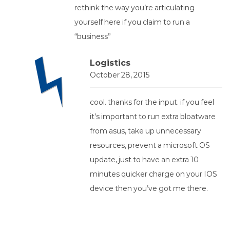
rethink the way you’re articulating
yourself here if you claim to run a
“business”
Logistics
October 28, 2015
cool. thanks for the input. if you feel
it’s important to run extra bloatware
from asus, take up unnecessary
resources, prevent a microsoft OS
update, just to have an extra 10
minutes quicker charge on your IOS
device then you’ve got me there.