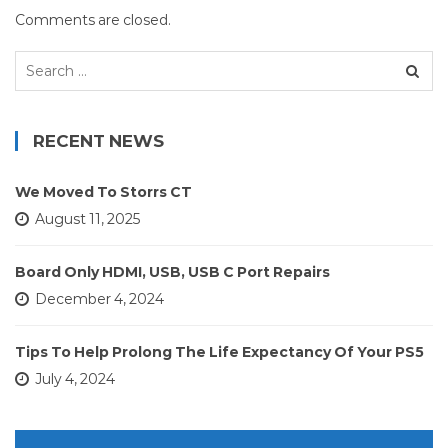
Comments are closed.
Search
for:
RECENT NEWS
We Moved To Storrs CT
August 11, 2025
Board Only HDMI, USB, USB C Port Repairs
December 4, 2024
Tips To Help Prolong The Life Expectancy Of Your PS5
July 4, 2024