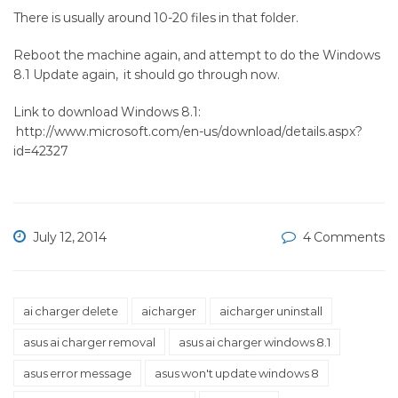
There is usually around 10-20 files in that folder.
Reboot the machine again, and attempt to do the Windows
8.1 Update again, it should go through now.
Link to download Windows 8.1:
http://www.microsoft.com/en-us/download/details.aspx?
id=42327
July 12, 2014
4 Comments
ai charger delete
aicharger
aicharger uninstall
asus ai charger removal
asus ai charger windows 8.1
asus error message
asus won't update windows 8