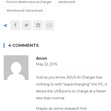
how to delete asus ai charger
windows 8
Windows 8.1 download
4 COMMENTS
Anon
May 22, 2015
Just so you know, ASUS AI Charger has
nothing to with “supercharging” the PC, it
allows the USB ports to charge at a faster
rate than normal.
Maybe do some research first.