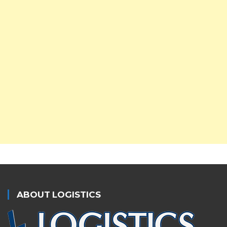
ABOUT LOGISTICS