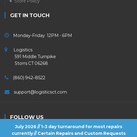
Store Policy
GET IN TOUCH
Monday-Friday 12PM - 6PM
Logistics
591 Middle Turnpike
Storrs CT 06268
(860) 942–8522
support@logisticsct.com
FOLLOW US
July 2026 // 1-3 day turnaround for most repairs
currently // Certain Repairs and Custom Requests