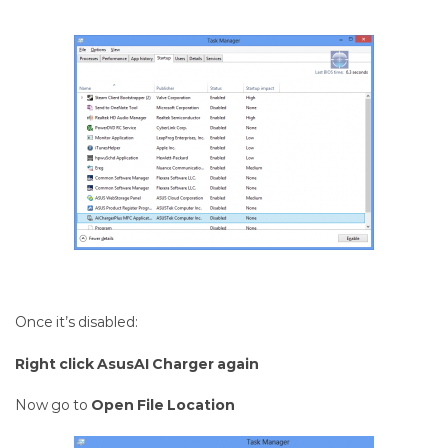
Once it’s disabled:
Right click AsusAI Charger again
Now go to
Open File Location