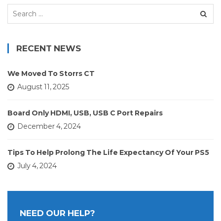
Search
for:
RECENT NEWS
We Moved To Storrs CT
August 11, 2025
Board Only HDMI, USB, USB C Port Repairs
December 4, 2024
Tips To Help Prolong The Life Expectancy Of Your PS5
July 4, 2024
NEED OUR HELP?