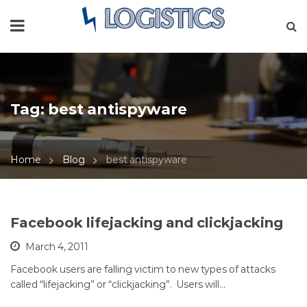
Tag:
best antispyware
Home
Blog
best antispyware
Facebook lifejacking and clickjacking
March 4, 2011
Facebook users are falling victim to new types of attacks
called “lifejacking” or “clickjacking”. Users will…