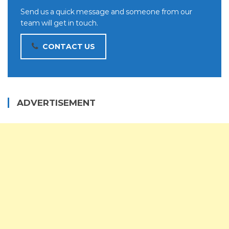
Send us a quick message and someone from our
team will get in touch.
CONTACT US
ADVERTISEMENT