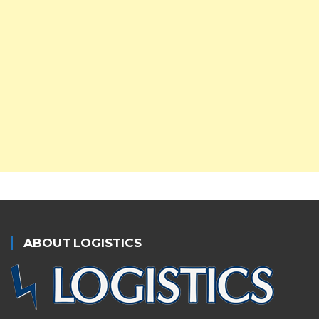
ABOUT LOGISTICS