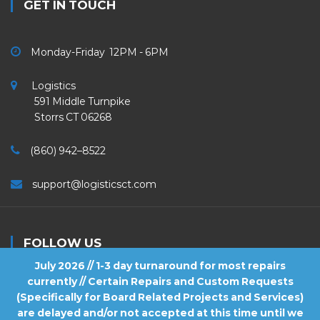
GET IN TOUCH
Monday-Friday 12PM - 6PM
Logistics
591 Middle Turnpike
Storrs CT 06268
(860) 942–8522
support@logisticsct.com
FOLLOW US
July 2026 // 1-3 day turnaround for most repairs
currently // Certain Repairs and Custom Requests
(Specifically for Board Related Projects and Services)
are delayed and/or not accepted at this time until we