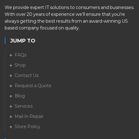
We provide expert IT solutions to consumers and businesses.
With over 20 years of experience we’ll ensure that you’re
always getting the best results from an award-winning US
based company focused on quality.
JUMP TO
FAQs
Shop
Contact Us
Request a Quote
Blog
Services
Mail In Repair
Store Policy