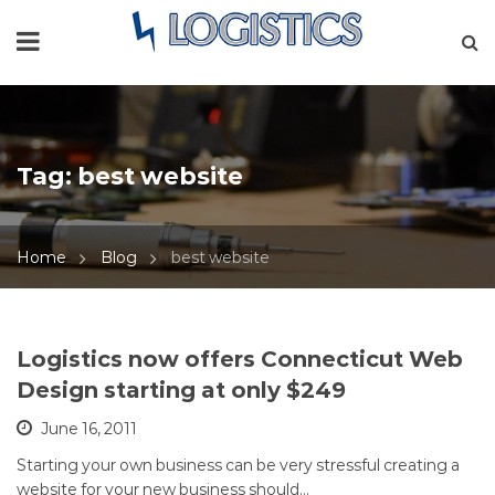
Tag:
best website
Home
Blog
best website
Logistics now offers Connecticut Web
Design starting at only $249
June 16, 2011
Starting your own business can be very stressful creating a
website for your new business should…