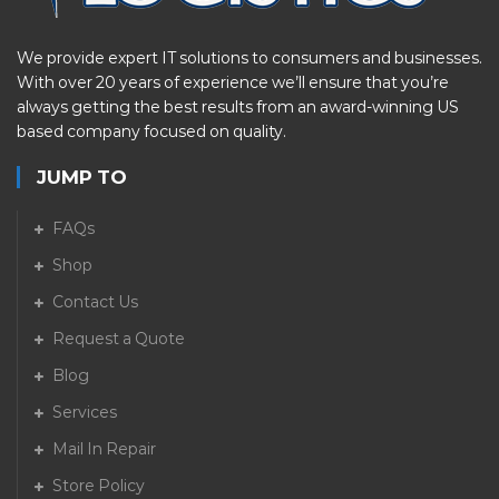
We provide expert IT solutions to consumers and businesses.
With over 20 years of experience we’ll ensure that you’re
always getting the best results from an award-winning US
based company focused on quality.
JUMP TO
FAQs
Shop
Contact Us
Request a Quote
Blog
Services
Mail In Repair
Store Policy