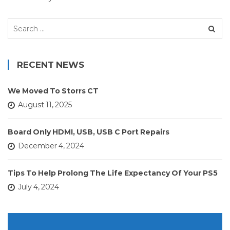
Search
for:
RECENT NEWS
We Moved To Storrs CT
August 11, 2025
Board Only HDMI, USB, USB C Port Repairs
December 4, 2024
Tips To Help Prolong The Life Expectancy Of Your PS5
July 4, 2024