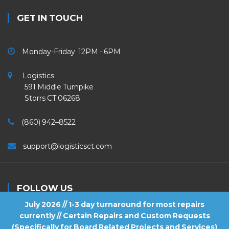
GET IN TOUCH
Monday-Friday 12PM - 6PM
Logistics
591 Middle Turnpike
Storrs CT 06268
(860) 942–8522
support@logisticsct.com
FOLLOW US
July 2026 // 1-3 day turnaround for most repairs
currently // Certain Repairs and Custom Requests
(Specifically for Board Related Projects and Services)