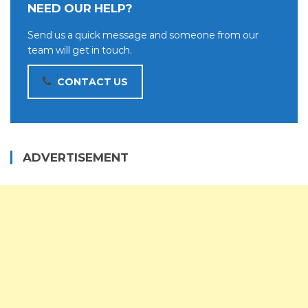
NEED OUR HELP?
Send us a quick message and someone from our
team will get in touch.
CONTACT US
ADVERTISEMENT