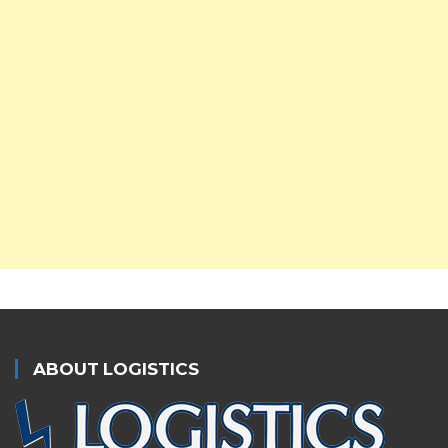
ABOUT LOGISTICS