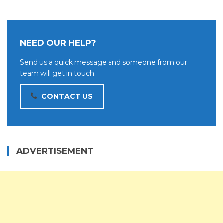
NEED OUR HELP?
Send us a quick message and someone from our
team will get in touch.
CONTACT US
ADVERTISEMENT