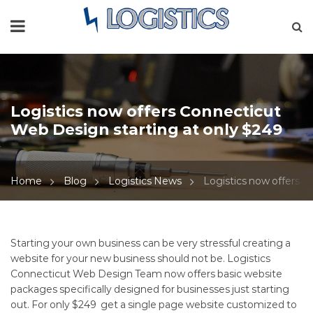
Logistics now offers Connecticut
Web Design starting at only $249
Home
Blog
Logistics News
Logistics now offers C
Logistics
Starting your own business can be very stressful creating a
website for your new business should not be.
Logistics
now
Connecticut Web Design Team
now offers basic website
packages specifically designed for businesses just starting
offers
out. For only $249 get a single page website customized to