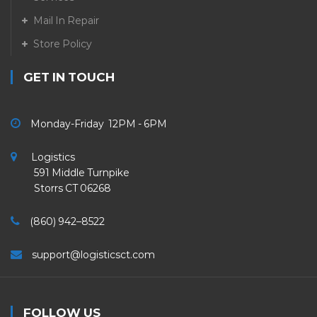
Mail In Repair
Store Policy
GET IN TOUCH
Monday-Friday 12PM - 6PM
Logistics
591 Middle Turnpike
Storrs CT 06268
(860) 942–8522
support@logisticsct.com
FOLLOW US