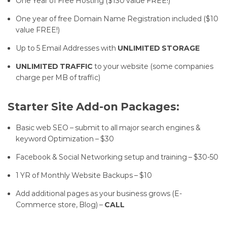
One Year of Free Hosting ($130 value FREE!)
One year of free Domain Name Registration included ($10
value FREE!)
Up to 5 Email Addresses with
UNLIMITED STORAGE
UNLIMITED TRAFFIC
to your website (some companies
charge per MB of traffic)
Starter Site Add-on Packages:
Basic web SEO – submit to all major search engines &
keyword Optimization – $30
Facebook & Social Networking setup and training – $30-50
1 YR of Monthly Website Backups – $10
Add additional pages as your business grows (E-
Commerce store, Blog) –
CALL