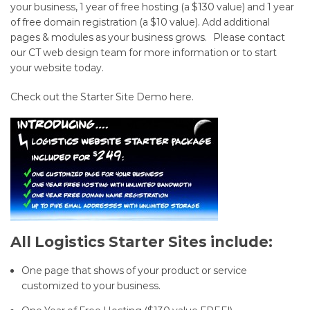
Connecticut
your business, 1 year of free hosting (a $130 value) and 1 year
of free domain registration (a $10 value). Add additional
Web
pages & modules as your business grows. Please
contact
Design
our CT web design team
for more information or to start
your website today.
starting
Check out the Starter Site Demo here
.
at
only
$249
All Logistics Starter Sites include:
One page that shows of your product or service
customized to your business.