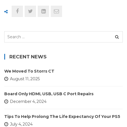
Search
for:
RECENT NEWS
We Moved To Storrs CT
August 11, 2025
Board Only HDMI, USB, USB C Port Repairs
December 4, 2024
Tips To Help Prolong The Life Expectancy Of Your PS5
July 4, 2024