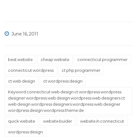
June 16, 2011
best website
cheap website
connecticut programmer
connecticut wordpress
ct php programmer
ct web design
ct wordpress design
Keyword connecticut web design ct wordpress wordpress
designer wordpress web design wordpress web designers ct
web design wordpress designers wordpress web designer
wordpress design wordpress theme de
quick website
website buider
website in connecticut
wordpress design