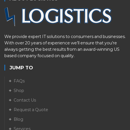
We provide expert IT solutions to consumers and businesses.
With over 20 years of experience we’ll ensure that you’re
always getting the best results from an award-winning US
based company focused on quality.
JUMP TO
FAQs
Shop
Contact Us
Request a Quote
Blog
Services