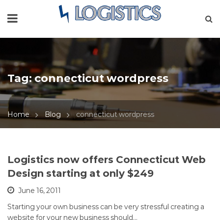
Tag:
connecticut wordpress
Home
Blog
connecticut wordpress
Logistics now offers Connecticut Web
Design starting at only $249
June 16, 2011
Starting your own business can be very stressful creating a
website for your new business should…