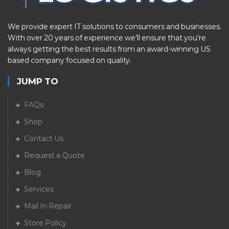
We provide expert IT solutions to consumers and businesses.
With over 20 years of experience we’ll ensure that you’re
always getting the best results from an award-winning US
based company focused on quality.
JUMP TO
FAQs
Shop
Contact Us
Request a Quote
Blog
Services
Mail In Repair
Store Policy