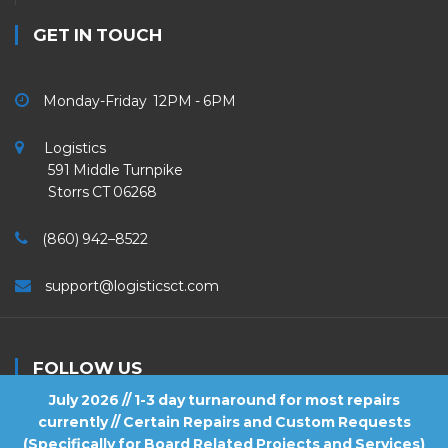
GET IN TOUCH
Monday-Friday 12PM - 6PM
Logistics
591 Middle Turnpike
Storrs CT 06268
(860) 942–8522
support@logisticsct.com
FOLLOW US
July 2026 // 1-3 day turnaround for most repairs
currently // Certain Repairs and Custom Requests
(Specifically for Board Related Projects and Services)