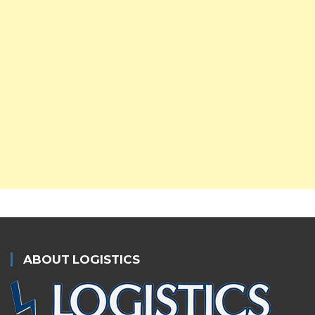
ABOUT LOGISTICS