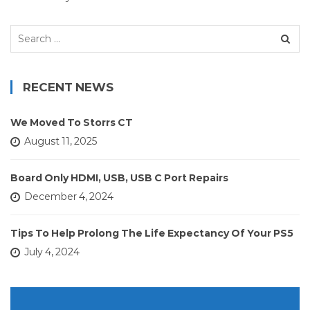
Search
for:
RECENT NEWS
We Moved To Storrs CT
August 11, 2025
Board Only HDMI, USB, USB C Port Repairs
December 4, 2024
Tips To Help Prolong The Life Expectancy Of Your PS5
July 4, 2024