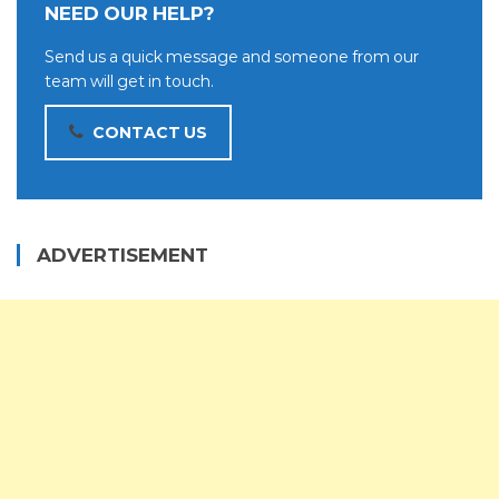
NEED OUR HELP?
Send us a quick message and someone from our
team will get in touch.
CONTACT US
ADVERTISEMENT