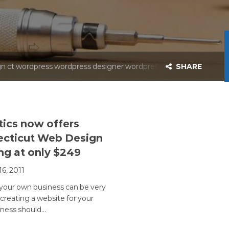
 web design wordpres
esigner wordpress de
n ct wordpress wordpress designer wordpress web design wordp
SHARE
tics now offers
cticut Web Design
ing at only $249
16, 2011
 your own business can be very
 creating a website for your
ness should…