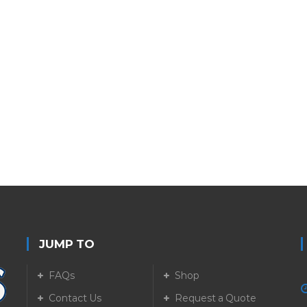
JUMP TO
FAQs
Shop
Contact Us
Request a Quote