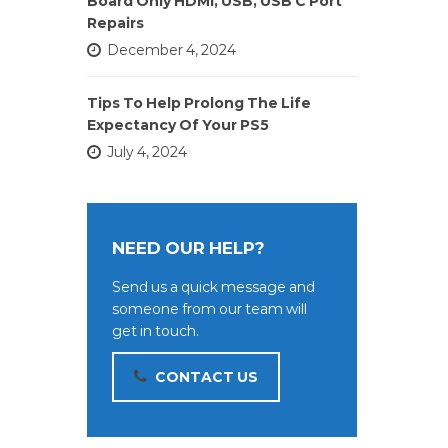
Board Only HDMI, USB, USB C Port
Repairs
December 4, 2024
Tips To Help Prolong The Life
Expectancy Of Your PS5
July 4, 2024
NEED OUR HELP?
Send us a quick message and
someone from our team will
get in touch.
CONTACT US