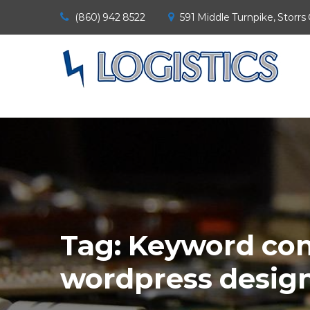
(860) 942 8522
591 Middle Turnpike, Storrs
Tag:
Keyword con
wordpress desig