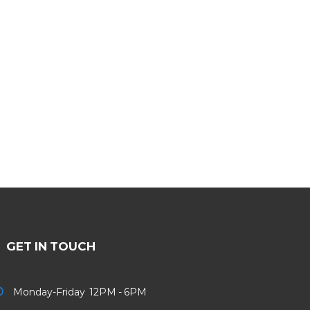
GET IN TOUCH
Monday-Friday 12PM - 6PM