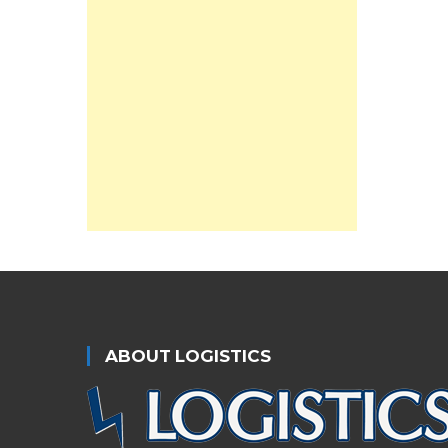
ABOUT LOGISTICS