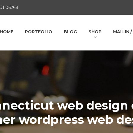
 CT 06268
HOME
PORTFOLIO
BLOG
SHOP
MAIL IN 
necticut web design 
ner wordpress web de