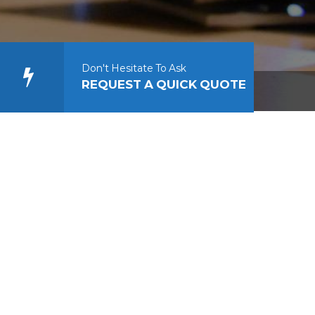
s designers
sign wordpress
Don't Hesitate To Ask
REQUEST A QUICK QUOTE
ress web designers ct web design wordpress designers wordpre