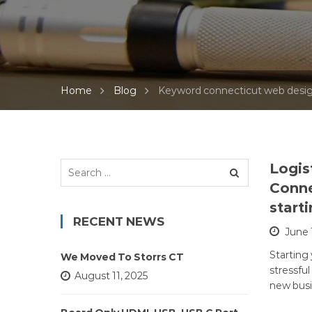
web designers ct
wordpress web d
theme de
Home
Blog
Keyword connecticut web desig
Search
Logis
for:
Conne
start
RECENT NEWS
June 
Starting
We Moved To Storrs CT
stressful
August 11, 2025
new busi