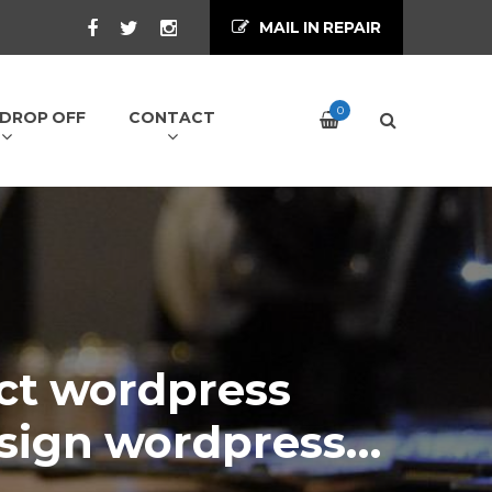
MAIL IN REPAIR
0
/ DROP OFF
CONTACT
ct wordpress
sign wordpress