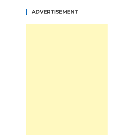
ADVERTISEMENT