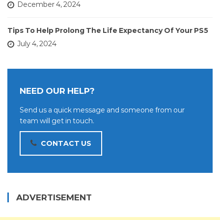
December 4, 2024
Tips To Help Prolong The Life Expectancy Of Your PS5
July 4, 2024
NEED OUR HELP?
Send us a quick message and someone from our
team will get in touch.
CONTACT US
ADVERTISEMENT