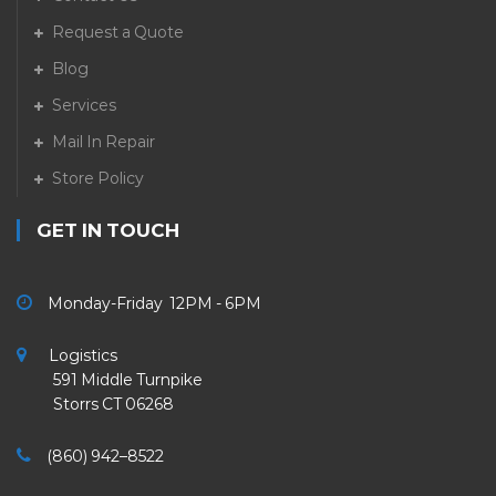
Request a Quote
Blog
Services
Mail In Repair
Store Policy
GET IN TOUCH
Monday-Friday 12PM - 6PM
Logistics
591 Middle Turnpike
Storrs CT 06268
(860) 942–8522