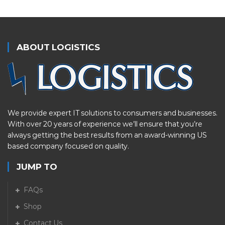
ABOUT LOGISTICS
We provide expert IT solutions to consumers and businesses.
With over 20 years of experience we’ll ensure that you’re
always getting the best results from an award-winning US
based company focused on quality.
JUMP TO
FAQs
Shop
Contact Us