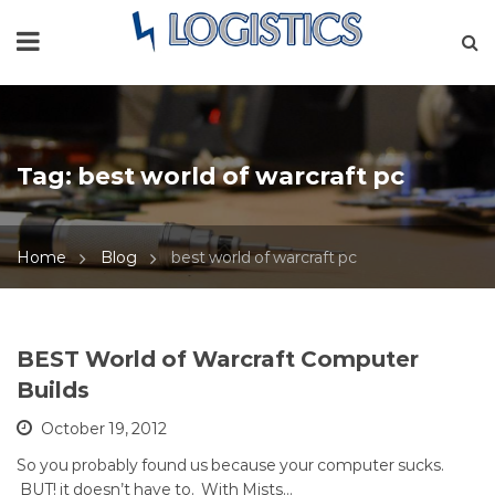
Tag:
best world of warcraft pc
Home
Blog
best world of warcraft pc
BEST World of Warcraft Computer
Builds
October 19, 2012
So you probably found us because your computer sucks.
BUT! it doesn’t have to. With Mists…