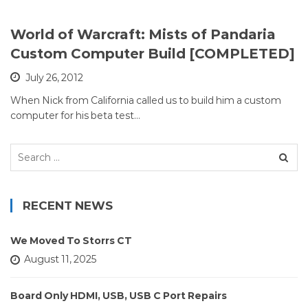
World of Warcraft: Mists of Pandaria
Custom Computer Build [COMPLETED]
July 26, 2012
When Nick from California called us to build him a custom
computer for his beta test…
Search
for:
RECENT NEWS
We Moved To Storrs CT
August 11, 2025
Board Only HDMI, USB, USB C Port Repairs