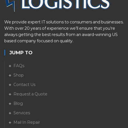
We provide expert IT solutions to consumers and businesses.
With over 20 years of experience we’ll ensure that you’re
always getting the best results from an award-winning US
based company focused on quality.
JUMP TO
FAQs
Shop
Contact Us
Request a Quote
Blog
Services
Mail In Repair