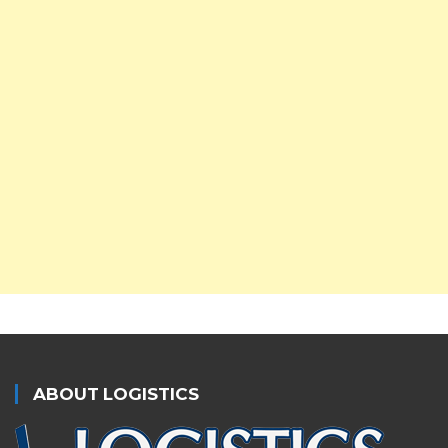
ABOUT LOGISTICS