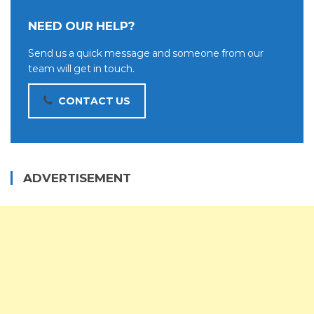
NEED OUR HELP?
Send us a quick message and someone from our
team will get in touch.
CONTACT US
ADVERTISEMENT