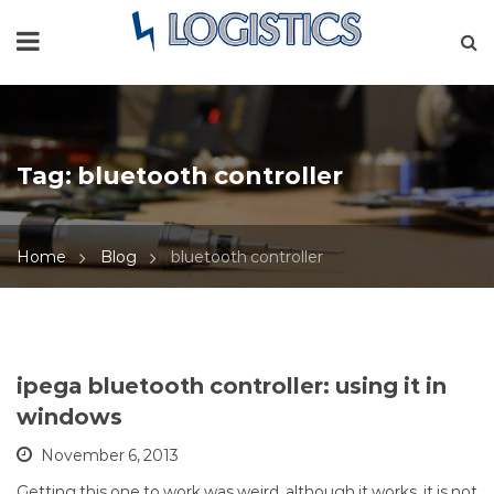
Tag:
bluetooth controller
Home
Blog
bluetooth controller
ipega bluetooth controller: using it in
windows
November 6, 2013
Getting this one to work was weird, although it works, it is not