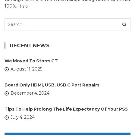
100%. It’s a…
Search
for:
RECENT NEWS
We Moved To Storrs CT
August 11, 2025
Board Only HDMI, USB, USB C Port Repairs
December 4, 2024
Tips To Help Prolong The Life Expectancy Of Your PS5
July 4, 2024