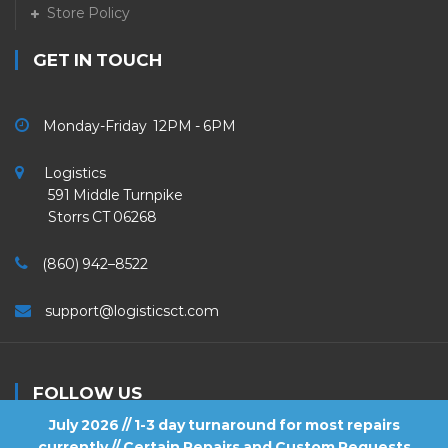
Store Policy
GET IN TOUCH
Monday-Friday 12PM - 6PM
Logistics
591 Middle Turnpike
Storrs CT 06268
(860) 942–8522
support@logisticsct.com
FOLLOW US
July 2026 // 1-3 day turnaround for most repairs
currently // Certain Repairs and Custom Requests