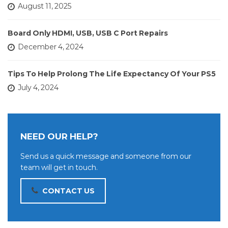
August 11, 2025
Board Only HDMI, USB, USB C Port Repairs
December 4, 2024
Tips To Help Prolong The Life Expectancy Of Your PS5
July 4, 2024
NEED OUR HELP?
Send us a quick message and someone from our
team will get in touch.
CONTACT US