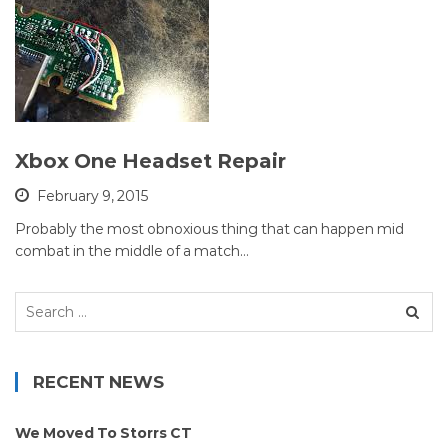
Xbox One Headset Repair
February 9, 2015
Probably the most obnoxious thing that can happen mid
combat in the middle of a match…
Search
for:
RECENT NEWS
We Moved To Storrs CT