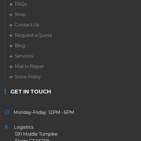
FAQs
Shop
Contact Us
Request a Quote
Blog
Services
Mail In Repair
Store Policy
GET IN TOUCH
Monday-Friday 12PM - 6PM
Logistics
591 Middle Turnpike