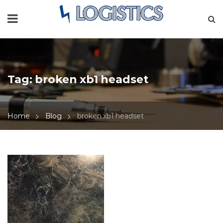
Tag:
broken xb1 headset
Home
Blog
broken xb1 headset