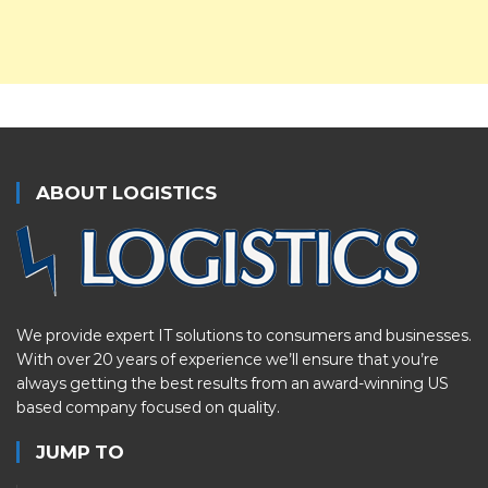
ABOUT LOGISTICS
We provide expert IT solutions to consumers and businesses.
With over 20 years of experience we’ll ensure that you’re
always getting the best results from an award-winning US
based company focused on quality.
JUMP TO