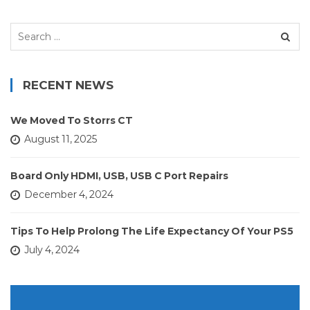
Search
for:
RECENT NEWS
We Moved To Storrs CT
August 11, 2025
Board Only HDMI, USB, USB C Port Repairs
December 4, 2024
Tips To Help Prolong The Life Expectancy Of Your PS5
July 4, 2024