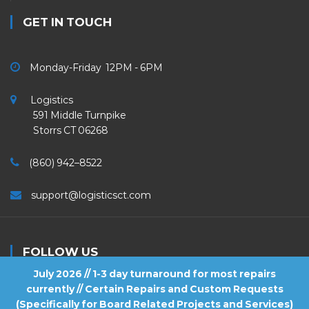
GET IN TOUCH
Monday-Friday 12PM - 6PM
Logistics
591 Middle Turnpike
Storrs CT 06268
(860) 942–8522
support@logisticsct.com
FOLLOW US
July 2026 // 1-3 day turnaround for most repairs
currently // Certain Repairs and Custom Requests
(Specifically for Board Related Projects and Services)