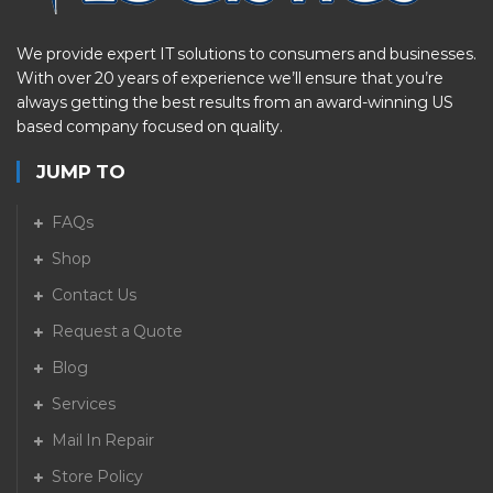
We provide expert IT solutions to consumers and businesses.
With over 20 years of experience we’ll ensure that you’re
always getting the best results from an award-winning US
based company focused on quality.
JUMP TO
FAQs
Shop
Contact Us
Request a Quote
Blog
Services
Mail In Repair
Store Policy