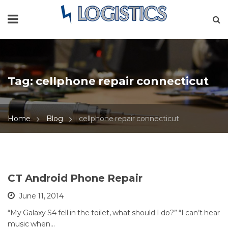
Tag:
cellphone repair connecticut
Home
Blog
cellphone repair connecticut
CT Android Phone Repair
June 11, 2014
“My Galaxy S4 fell in the toilet, what should I do?” “I can’t hear
music when…