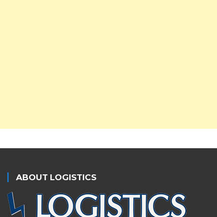
ABOUT LOGISTICS