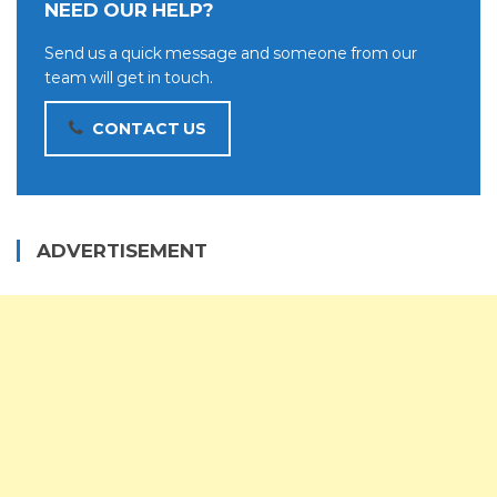
NEED OUR HELP?
Send us a quick message and someone from our
team will get in touch.
CONTACT US
ADVERTISEMENT