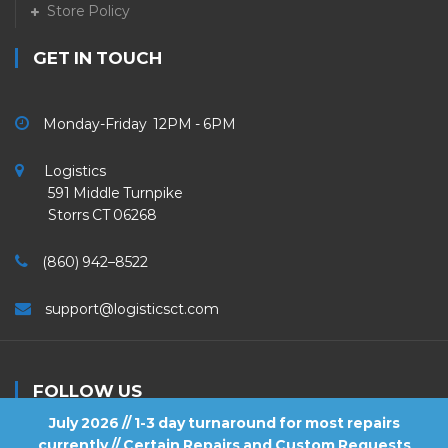
Store Policy
GET IN TOUCH
Monday-Friday 12PM - 6PM
Logistics
591 Middle Turnpike
Storrs CT 06268
(860) 942–8522
support@logisticsct.com
FOLLOW US
July 2026 // 1-3 day turnaround for most repairs
currently // Certain Repairs and Custom Requests