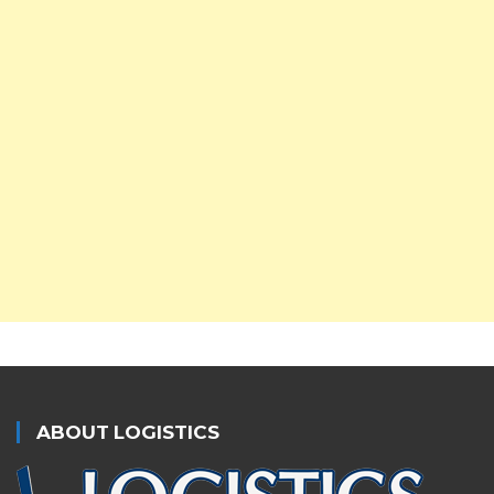
ABOUT LOGISTICS