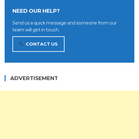
NEED OUR HELP?
Send us a quick message and someone from our
team will get in touch.
CONTACT US
ADVERTISEMENT