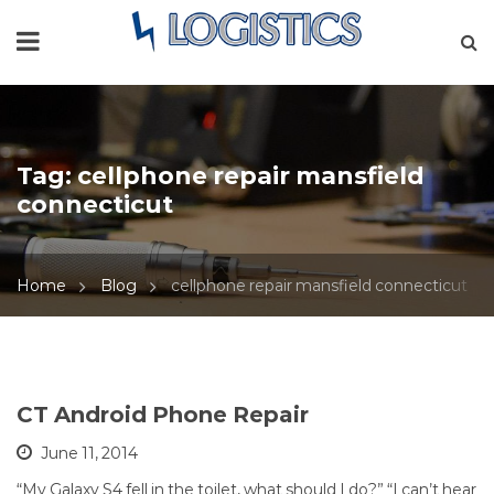
Tag:
cellphone repair mansfield
connecticut
Home
Blog
cellphone repair mansfield connecticut
CT Android Phone Repair
June 11, 2014
“My Galaxy S4 fell in the toilet, what should I do?” “I can’t hear