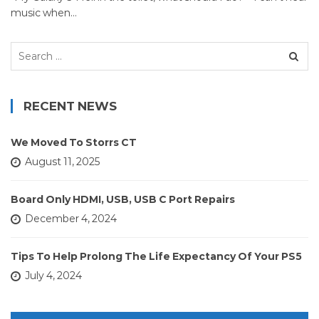
music when…
Search
for:
RECENT NEWS
We Moved To Storrs CT
August 11, 2025
Board Only HDMI, USB, USB C Port Repairs
December 4, 2024
Tips To Help Prolong The Life Expectancy Of Your PS5
July 4, 2024