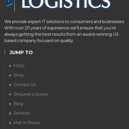
We provide expert IT solutions to consumers and businesses.
With over 20 years of experience we’ll ensure that you’re
always getting the best results from an award-winning US
based company focused on quality.
JUMP TO
FAQs
Shop
Contact Us
Request a Quote
Blog
Services
Mail In Repair