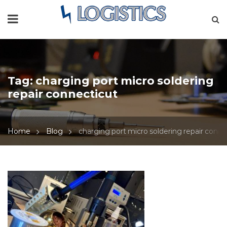
Tag:
charging port micro soldering
repair connecticut
Home
Blog
charging port micro soldering repair conne