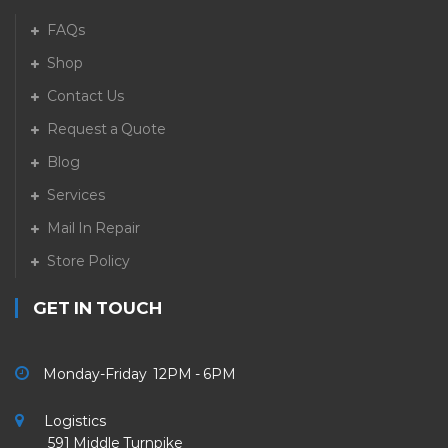
FAQs
Shop
Contact Us
Request a Quote
Blog
Services
Mail In Repair
Store Policy
GET IN TOUCH
Monday-Friday 12PM - 6PM
Logistics
591 Middle Turnpike