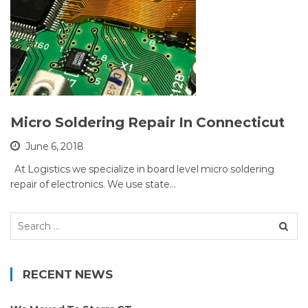
Micro Soldering Repair In Connecticut
June 6, 2018
At Logistics we specialize in board level micro soldering
repair of electronics. We use state…
Search
for:
RECENT NEWS