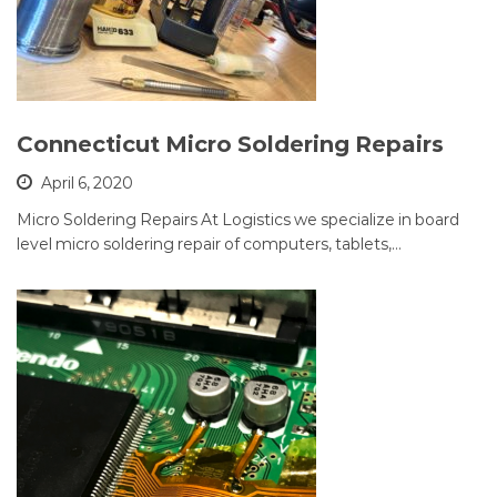
Connecticut Micro Soldering Repairs
April 6, 2020
Micro Soldering Repairs At Logistics we specialize in board
level micro soldering repair of computers, tablets,…