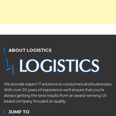
ABOUT LOGISTICS
We provide expert IT solutions to consumers and businesses.
With over 20 years of experience we’ll ensure that you’re
always getting the best results from an award-winning US
based company focused on quality.
JUMP TO