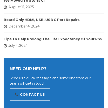
We Moved To Storrs CT
August 11, 2025
Board Only HDMI, USB, USB C Port Repairs
December 4, 2024
Tips To Help Prolong The Life Expectancy Of Your PS5
July 4, 2024
NEED OUR HELP?
Send us a quick message and someone from our
team will get in touch.
CONTACT US