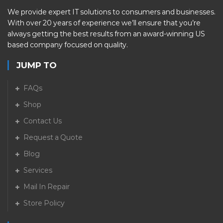
We provide expert IT solutions to consumers and businesses.
With over 20 years of experience we’ll ensure that you’re
always getting the best results from an award-winning US
based company focused on quality.
JUMP TO
FAQs
Shop
Contact Us
Request a Quote
Blog
Services
Mail In Repair
Store Policy