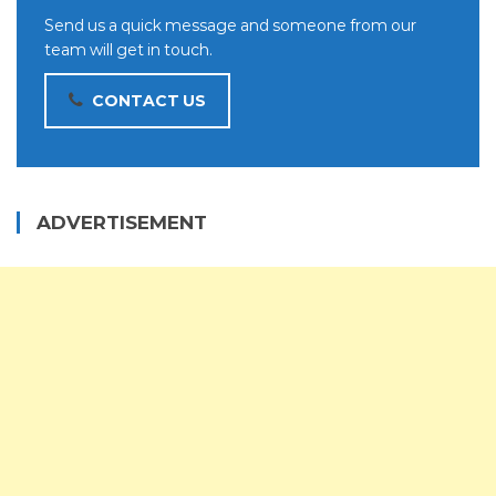
Send us a quick message and someone from our
team will get in touch.
CONTACT US
ADVERTISEMENT