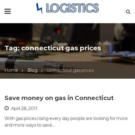
Tag:
connecticut gas prices
Home
Blog
connecticut gas prices
Save money on gas in Connecticut
April 28, 2011
With gas prices rising every day people are looking for more
and more ways to save…