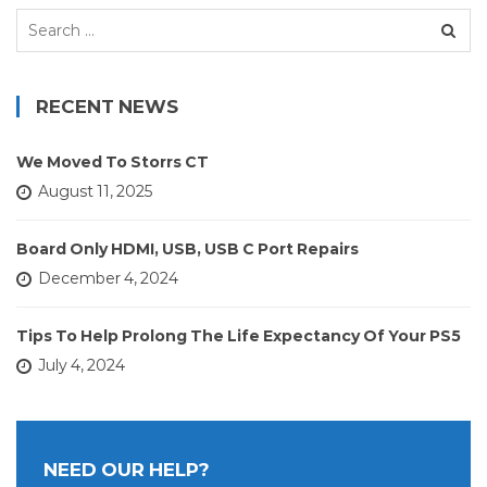
Search
for:
RECENT NEWS
We Moved To Storrs CT
August 11, 2025
Board Only HDMI, USB, USB C Port Repairs
December 4, 2024
Tips To Help Prolong The Life Expectancy Of Your PS5
July 4, 2024
NEED OUR HELP?