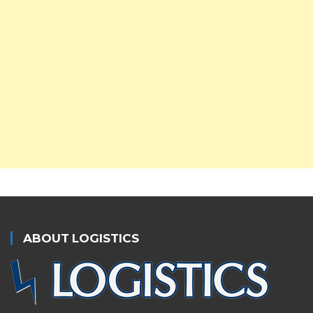
ABOUT LOGISTICS