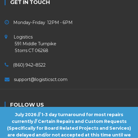
GET IN TOUCH
Monday-Friday 12PM - 6PM
Logistics
591 Middle Turnpike
Storrs CT 06268
(860) 942–8522
support@logisticsct.com
FOLLOW US
July 2026 // 1-3 day turnaround for most repairs
currently // Certain Repairs and Custom Requests
(Specifically for Board Related Projects and Services)
are delayed and/or not accepted at this time until we