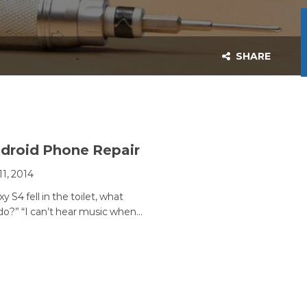
SHARE
droid Phone Repair
11, 2014
y S4 fell in the toilet, what
 do?” “I can’t hear music when…