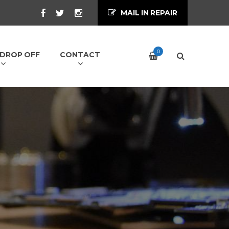
MAIL IN REPAIR
0
/ DROP OFF
CONTACT