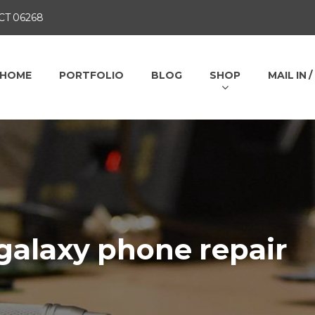
 CT 06268
HOME
PORTFOLIO
BLOG
SHOP
MAIL IN 
galaxy phone repair