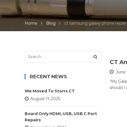
Home
Blog
ct samsung galaxy phone repair
Search
for:
CT An
June 
RECENT NEWS
“My Galax
should I
We Moved To Storrs CT
August 11, 2025
Board Only HDMI, USB, USB C Port
Repairs