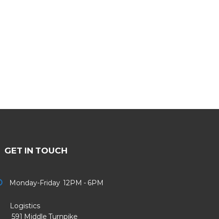
GET IN TOUCH
Monday-Friday 12PM - 6PM
Logistics
91 Middle Turnpike