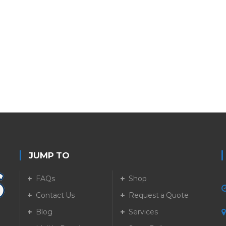
JUMP TO
FAQs
Shop
Contact Us
Request a Quote
Blog
Services
5