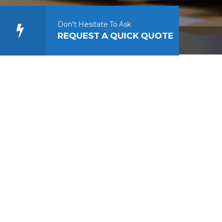
Don't Hesitate To Ask
REQUEST A QUICK QUOTE