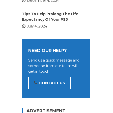
December 4, 2024
Tips To Help Prolong The Life
Expectancy Of Your PS5
July 4, 2024
NEED OUR HELP?
Send us a quick message and
someone from our team will
get in touch.
CONTACT US
ADVERTISEMENT