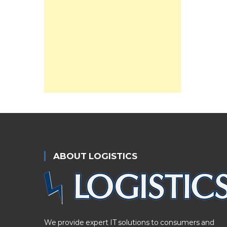
ABOUT LOGISTICS
We provide expert IT solutions to consumers and