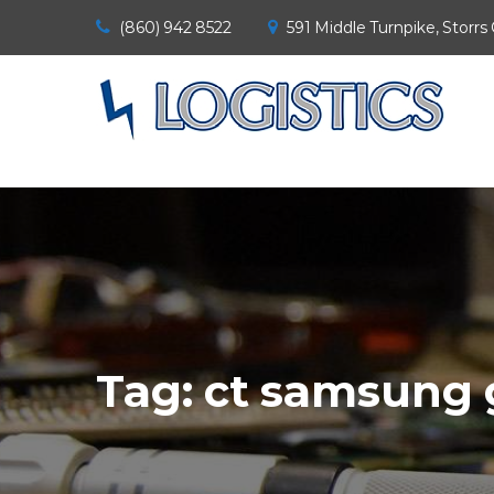
(860) 942 8522
591 Middle Turnpike, Storrs
Tag:
ct samsung 