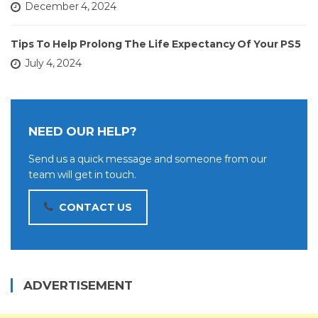
December 4, 2024
Tips To Help Prolong The Life Expectancy Of Your PS5
July 4, 2024
NEED OUR HELP?
Send us a quick message and someone from our
team will get in touch.
CONTACT US
ADVERTISEMENT