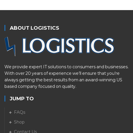
ABOUT LOGISTICS
We provide expert IT solutions to consumers and businesses.
With over 20 years of experience we’ll ensure that you’re
always getting the best results from an award-winning US
based company focused on quality.
JUMP TO
FAQs
Shop
Contact Us