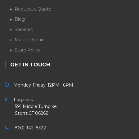
Request a Quote
Blog
Services
Mail In Repair
Store Policy
GET IN TOUCH
Monday-Friday 12PM - 6PM
Logistics
591 Middle Turnpike
Storrs CT 06268
(860) 942–8522