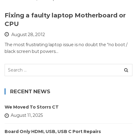
Fixing a faulty laptop Motherboard or
CPU
August 28, 2012
The most frustrating laptop issue is no doubt the “no boot /
black screen but powers…
Search
for:
RECENT NEWS
We Moved To Storrs CT
August 11, 2025
Board Only HDMI, USB, USB C Port Repairs