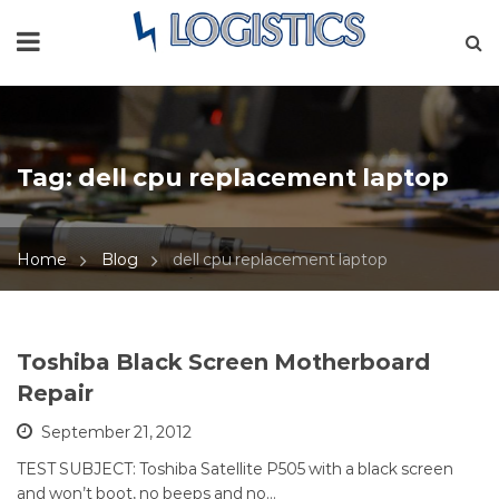
Tag:
dell cpu replacement laptop
Home
Blog
dell cpu replacement laptop
Toshiba Black Screen Motherboard
Repair
September 21, 2012
TEST SUBJECT: Toshiba Satellite P505 with a black screen
and won’t boot, no beeps and no…