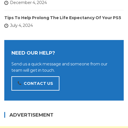
December 4, 2024
Tips To Help Prolong The Life Expectancy Of Your PS5
July 4, 2024
NEED OUR HELP?
Send us a quick message and someone from our
team will get in touch.
CONTACT US
ADVERTISEMENT