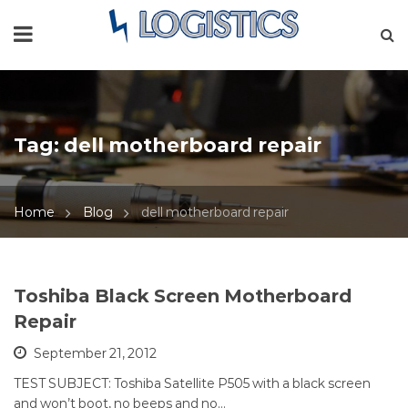
Tag:
dell motherboard repair
Home
Blog
dell motherboard repair
Toshiba Black Screen Motherboard
Repair
September 21, 2012
TEST SUBJECT: Toshiba Satellite P505 with a black screen
and won’t boot, no beeps and no…