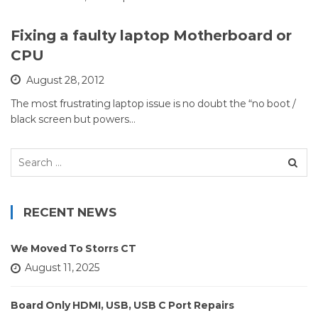
Fixing a faulty laptop Motherboard or
CPU
August 28, 2012
The most frustrating laptop issue is no doubt the “no boot /
black screen but powers…
Search
for:
RECENT NEWS
We Moved To Storrs CT
August 11, 2025
Board Only HDMI, USB, USB C Port Repairs