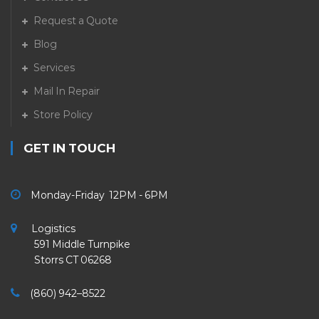
Request a Quote
Blog
Services
Mail In Repair
Store Policy
GET IN TOUCH
Monday-Friday 12PM - 6PM
Logistics
591 Middle Turnpike
Storrs CT 06268
(860) 942–8522