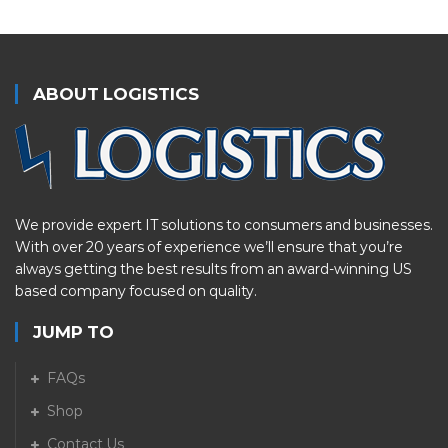
ABOUT LOGISTICS
We provide expert IT solutions to consumers and businesses.
With over 20 years of experience we’ll ensure that you’re
always getting the best results from an award-winning US
based company focused on quality.
JUMP TO
FAQs
Shop
Contact Us