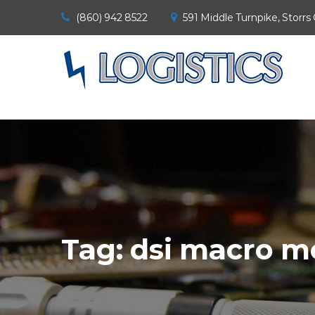
(860) 942 8522
591 Middle Turnpike, Storrs
Tag:
dsi macro m