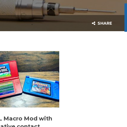
SHARE
L Macro Mod with
native contact