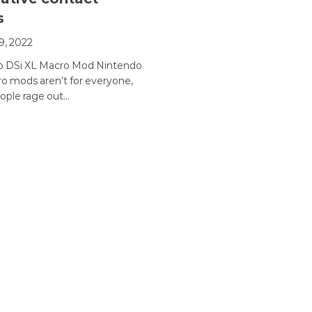
s
9, 2022
o DSi XL Macro Mod Nintendo
o mods aren’t for everyone,
ople rage out…