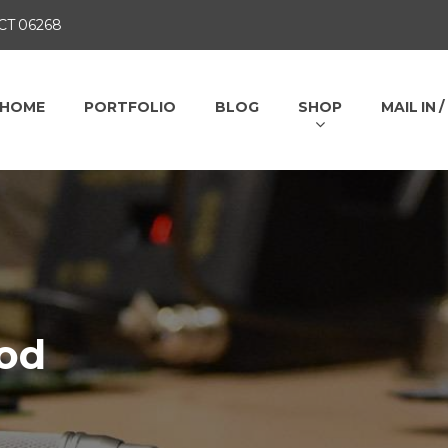
 CT 06268
HOME
PORTFOLIO
BLOG
SHOP
MAIL IN 
od