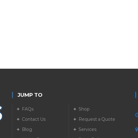
JUMP TO
FAQs
Shop
Contact Us
Request a Quote
Blog
Services
5