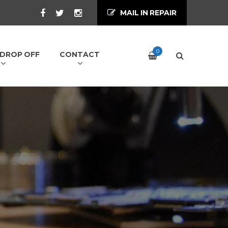
MAIL IN REPAIR
0
/ DROP OFF
CONTACT