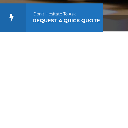
Don't Hesitate To Ask
REQUEST A QUICK QUOTE