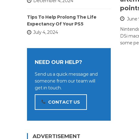
December 4, 2024
point
Tips To Help Prolong The Life
June 
Expectancy Of Your PS5
Nintend
July 4, 2024
DSi macr
some pe
NEED OUR HELP?
Send us a quick message and
someone from our team will
get in touch.
CONTACT US
ADVERTISEMENT