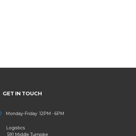
GET IN TOUCH
Monday-Friday 12PM - 6PM
Logistics
91 Middle Turnpike