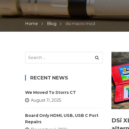
Home
Blog
dsi macro mod
Search
for:
RECENT NEWS
We Moved To Storrs CT
August 11, 2025
Board Only HDMI, USB, USB C Port
DSi X
Repairs
alter