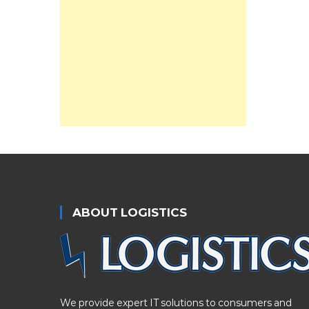
ABOUT LOGISTICS
We provide expert IT solutions to consumers and