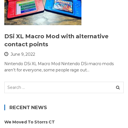
DSi XL Macro Mod with alternative
contact points
June 9, 2022
Nintendo DSi XL Macro Mod Nintendo DSi macro mods
aren’t for everyone, some people rage out…
Search
for:
RECENT NEWS
We Moved To Storrs CT