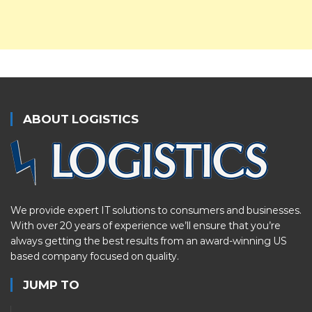
ABOUT LOGISTICS
We provide expert IT solutions to consumers and businesses.
With over 20 years of experience we’ll ensure that you’re
always getting the best results from an award-winning US
based company focused on quality.
JUMP TO