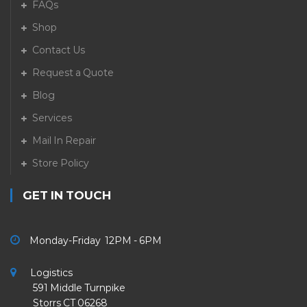
FAQs
Shop
Contact Us
Request a Quote
Blog
Services
Mail In Repair
Store Policy
GET IN TOUCH
Monday-Friday 12PM - 6PM
Logistics
591 Middle Turnpike
Storrs CT 06268