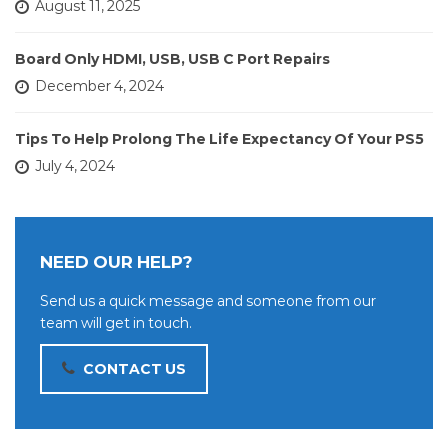
August 11, 2025
Board Only HDMI, USB, USB C Port Repairs
December 4, 2024
Tips To Help Prolong The Life Expectancy Of Your PS5
July 4, 2024
NEED OUR HELP?
Send us a quick message and someone from our
team will get in touch.
CONTACT US