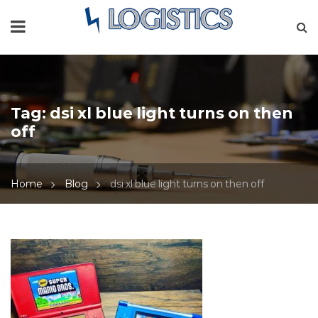
Tag:
dsi xl blue light turns on then
off
Home
Blog
dsi xl blue light turns on then off