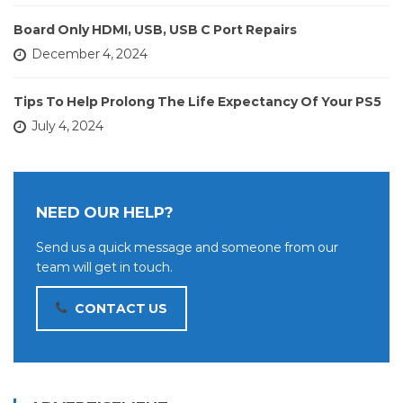
Board Only HDMI, USB, USB C Port Repairs
December 4, 2024
Tips To Help Prolong The Life Expectancy Of Your PS5
July 4, 2024
NEED OUR HELP?
Send us a quick message and someone from our
team will get in touch.
CONTACT US