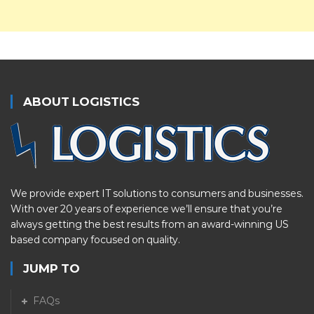
ABOUT LOGISTICS
We provide expert IT solutions to consumers and businesses.
With over 20 years of experience we’ll ensure that you’re
always getting the best results from an award-winning US
based company focused on quality.
JUMP TO
FAQs