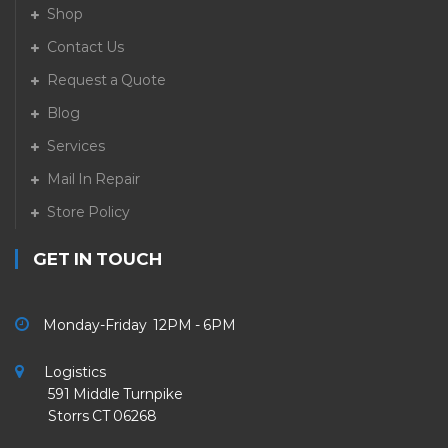
Shop
Contact Us
Request a Quote
Blog
Services
Mail In Repair
Store Policy
GET IN TOUCH
Monday-Friday 12PM - 6PM
Logistics
591 Middle Turnpike
Storrs CT 06268