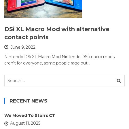
DSi XL Macro Mod with alternative
contact points
June 9, 2022
Nintendo DSi XL Macro Mod Nintendo DSi macro mods
aren’t for everyone, some people rage out…
Search
for:
RECENT NEWS
We Moved To Storrs CT
August 11, 2025