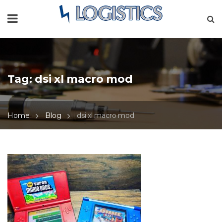
Tag:
dsi xl macro mod
Home
Blog
dsi xl macro mod