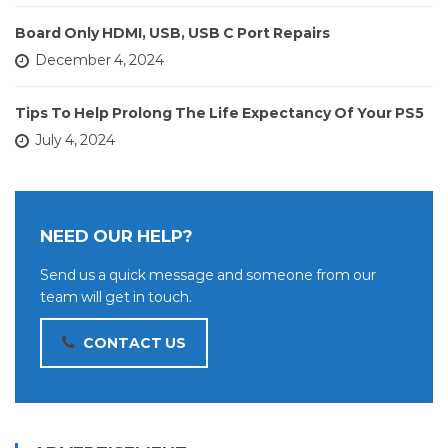
Board Only HDMI, USB, USB C Port Repairs
December 4, 2024
Tips To Help Prolong The Life Expectancy Of Your PS5
July 4, 2024
NEED OUR HELP?
Send us a quick message and someone from our
team will get in touch.
CONTACT US