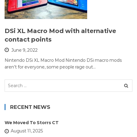
DSi XL Macro Mod with alternative
contact points
June 9, 2022
Nintendo DSi XL Macro Mod Nintendo DSi macro mods
aren’t for everyone, some people rage out…
Search
for:
RECENT NEWS
We Moved To Storrs CT
August 11, 2025