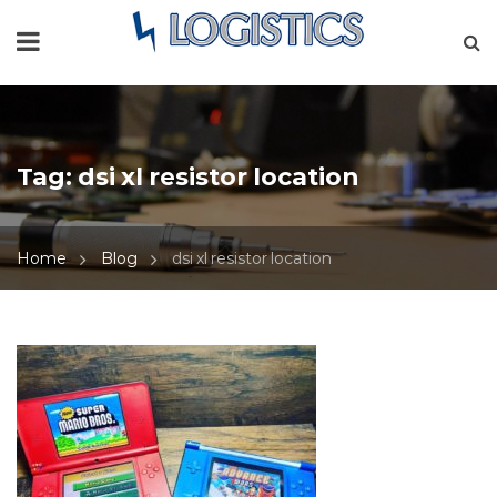
Tag:
dsi xl resistor location
Home
Blog
dsi xl resistor location