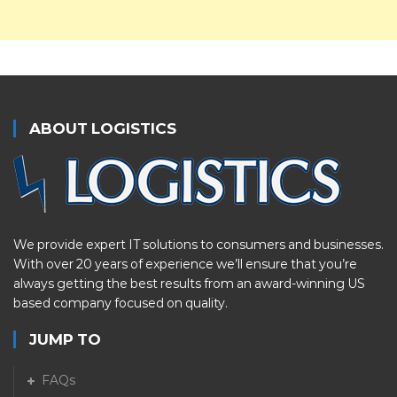
ABOUT LOGISTICS
We provide expert IT solutions to consumers and businesses.
With over 20 years of experience we’ll ensure that you’re
always getting the best results from an award-winning US
based company focused on quality.
JUMP TO
FAQs