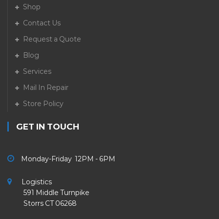
Shop
Contact Us
Request a Quote
Blog
Services
Mail In Repair
Store Policy
GET IN TOUCH
Monday-Friday 12PM - 6PM
Logistics
591 Middle Turnpike
Storrs CT 06268