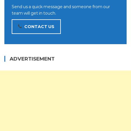
Send us a quick message and someone from our
team will get in touch.
CONTACT US
ADVERTISEMENT