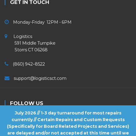
GET IN TOUCH
Monday-Friday 12PM - 6PM
Logistics
591 Middle Turnpike
Storrs CT 06268
(860) 942–8522
support@logisticsct.com
FOLLOW US
July 2026 // 1-3 day turnaround for most repairs
currently // Certain Repairs and Custom Requests
(Specifically for Board Related Projects and Services)
are delayed and/or not accepted at this time until we