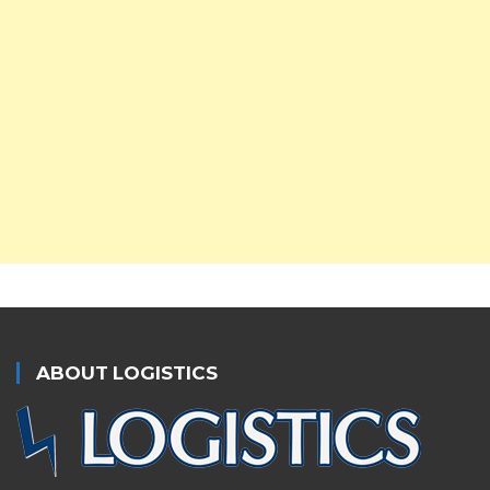
ABOUT LOGISTICS