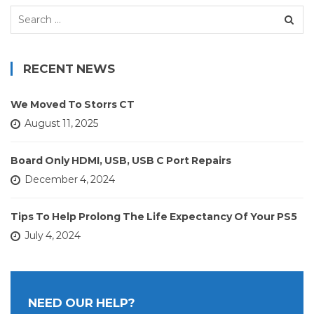
Search
for:
RECENT NEWS
We Moved To Storrs CT
August 11, 2025
Board Only HDMI, USB, USB C Port Repairs
December 4, 2024
Tips To Help Prolong The Life Expectancy Of Your PS5
July 4, 2024
NEED OUR HELP?