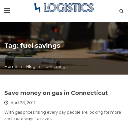
Tag:
fuel savings
Home
Blog
fuel savings
Save money on gas in Connecticut
April 28, 2011
With gas prices rising every day people are looking for more
and more ways to save…