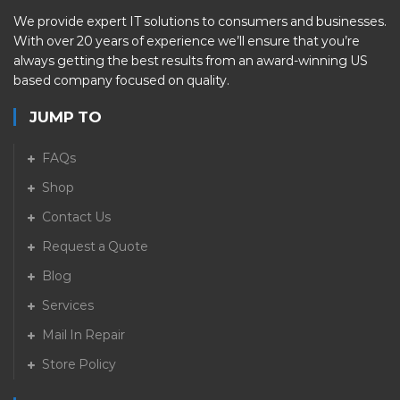
We provide expert IT solutions to consumers and businesses.
With over 20 years of experience we’ll ensure that you’re
always getting the best results from an award-winning US
based company focused on quality.
JUMP TO
FAQs
Shop
Contact Us
Request a Quote
Blog
Services
Mail In Repair
Store Policy