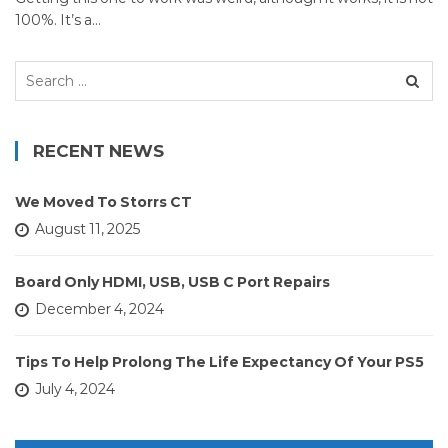
100%. It’s a…
Search
for:
RECENT NEWS
We Moved To Storrs CT
August 11, 2025
Board Only HDMI, USB, USB C Port Repairs
December 4, 2024
Tips To Help Prolong The Life Expectancy Of Your PS5
July 4, 2024