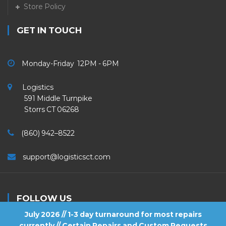
Store Policy
GET IN TOUCH
Monday-Friday 12PM - 6PM
Logistics
591 Middle Turnpike
Storrs CT 06268
(860) 942–8522
support@logisticsct.com
FOLLOW US
July 2026 // 1-3 day turnaround for most repairs
currently // Certain Repairs and Custom Requests