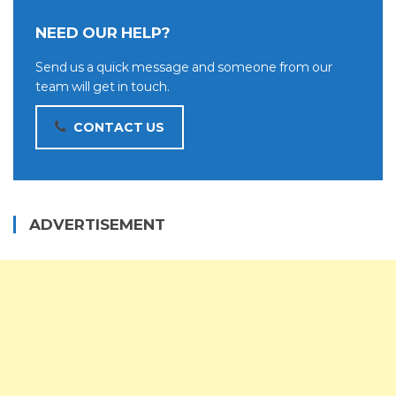
NEED OUR HELP?
Send us a quick message and someone from our
team will get in touch.
CONTACT US
ADVERTISEMENT