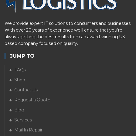
We provide expert IT solutions to consumers and businesses.
With over 20 years of experience we’ll ensure that you’re
always getting the best results from an award-winning US
based company focused on quality.
JUMP TO
FAQs
Shop
Contact Us
Request a Quote
Blog
Services
Mail In Repair