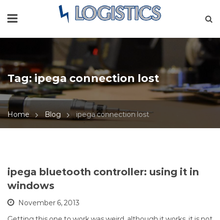
Tag:
ipega connection lost
Home
Blog
ipega connection lost
ipega bluetooth controller: using it in
windows
November 6, 2013
Getting this one to work was weird, although it works, it is not