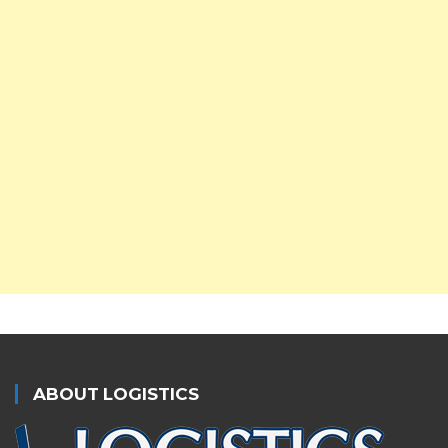
ABOUT LOGISTICS