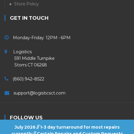
Store Policy
GET IN TOUCH
Monday-Friday 12PM - 6PM
Logistics
591 Middle Turnpike
Storrs CT 06268
(860) 942–8522
support@logisticsct.com
FOLLOW US
July 2026 // 1-3 day turnaround for most repairs
currently // Certain Repairs and Custom Requests