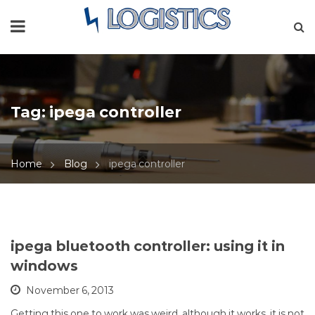
Tag:
ipega controller
Home
Blog
ipega controller
ipega bluetooth controller: using it in
windows
November 6, 2013
Getting this one to work was weird, although it works, it is not