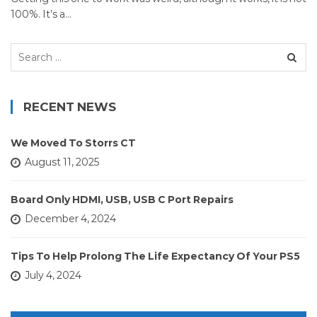
100%. It’s a…
Search
for:
RECENT NEWS
We Moved To Storrs CT
August 11, 2025
Board Only HDMI, USB, USB C Port Repairs
December 4, 2024
Tips To Help Prolong The Life Expectancy Of Your PS5
July 4, 2024