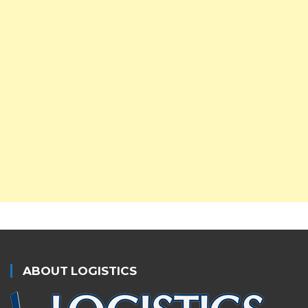
ABOUT LOGISTICS