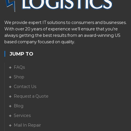
We provide expert IT solutions to consumers and businesses.
With over 20 years of experience we’ll ensure that you’re
always getting the best results from an award-winning US
based company focused on quality.
JUMP TO
FAQs
Shop
Contact Us
Request a Quote
Blog
Services
Mail In Repair