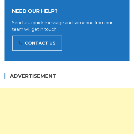
NEED OUR HELP?
Send us a quick message and someone from our
team will get in touch.
CONTACT US
ADVERTISEMENT