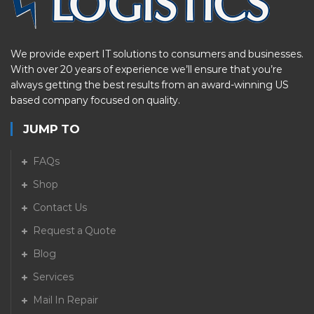
We provide expert IT solutions to consumers and businesses.
With over 20 years of experience we’ll ensure that you’re
always getting the best results from an award-winning US
based company focused on quality.
JUMP TO
FAQs
Shop
Contact Us
Request a Quote
Blog
Services
Mail In Repair