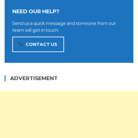
NEED OUR HELP?
Send us a quick message and someone from our
team will get in touch.
CONTACT US
ADVERTISEMENT