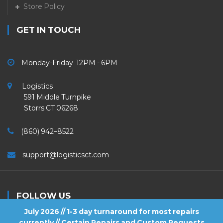
Store Policy
GET IN TOUCH
Monday-Friday 12PM - 6PM
Logistics
591 Middle Turnpike
Storrs CT 06268
(860) 942–8522
support@logisticsct.com
FOLLOW US
July 2026 // 1-3 day turnaround for most repairs
currently // Certain Repairs and Custom Requests