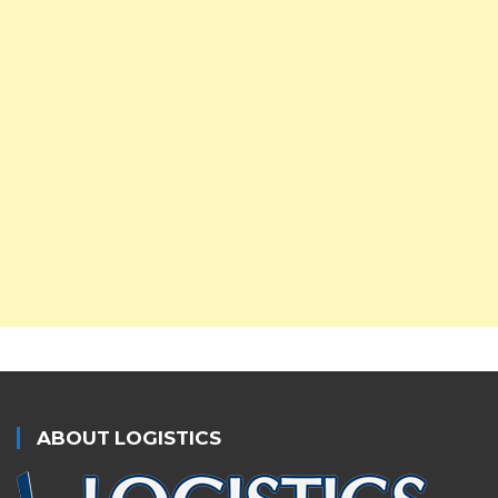
ABOUT LOGISTICS