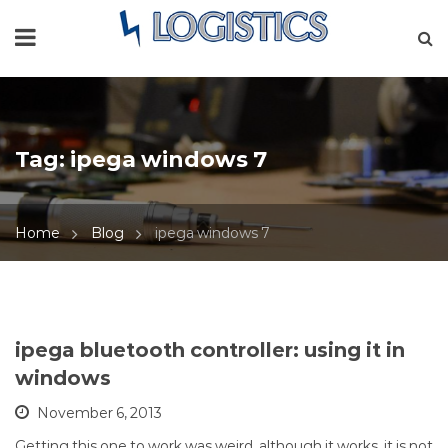
Tag:
ipega windows 7
Home
Blog
ipega windows 7
ipega bluetooth controller: using it in
windows
November 6, 2013
Getting this one to work was weird, although it works, it is not