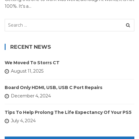
100%. It’s a…
Search
for:
RECENT NEWS
We Moved To Storrs CT
August 11, 2025
Board Only HDMI, USB, USB C Port Repairs
December 4, 2024
Tips To Help Prolong The Life Expectancy Of Your PS5
July 4, 2024