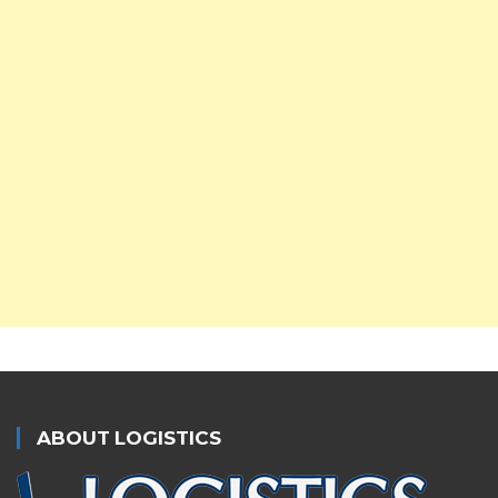
ABOUT LOGISTICS