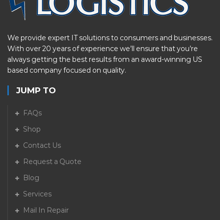
We provide expert IT solutions to consumers and businesses.
With over 20 years of experience we’ll ensure that you’re
always getting the best results from an award-winning US
based company focused on quality.
JUMP TO
FAQs
Shop
Contact Us
Request a Quote
Blog
Services
Mail In Repair