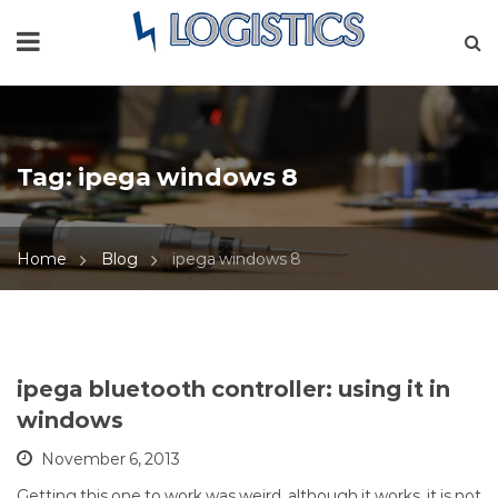
Tag:
ipega windows 8
Home
Blog
ipega windows 8
ipega bluetooth controller: using it in
windows
November 6, 2013
Getting this one to work was weird, although it works, it is not