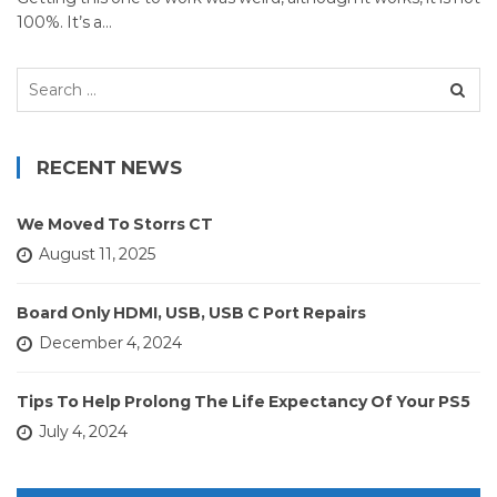
100%. It’s a…
Search
for:
RECENT NEWS
We Moved To Storrs CT
August 11, 2025
Board Only HDMI, USB, USB C Port Repairs
December 4, 2024
Tips To Help Prolong The Life Expectancy Of Your PS5
July 4, 2024