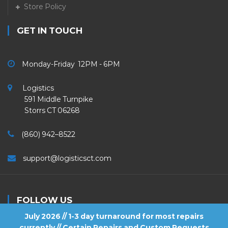
Store Policy
GET IN TOUCH
Monday-Friday 12PM - 6PM
Logistics
591 Middle Turnpike
Storrs CT 06268
(860) 942–8522
support@logisticsct.com
FOLLOW US
July 2026 // 1-3 day turnaround for most repairs
currently // Certain Repairs and Custom Requests