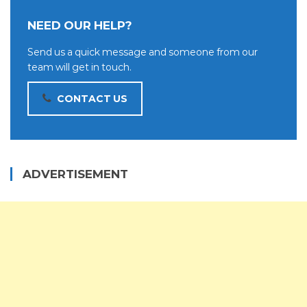
NEED OUR HELP?
Send us a quick message and someone from our
team will get in touch.
CONTACT US
ADVERTISEMENT